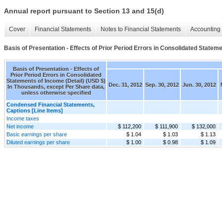
Annual report pursuant to Section 13 and 15(d)
Cover
Financial Statements
Notes to Financial Statements
Accounting 
Basis of Presentation - Effects of Prior Period Errors in Consolidated Stateme
Basis of Presentation - Effects of
Prior Period Errors in Consolidated
Statements of Income (Detail) (USD $)
Dec. 31, 2012
Sep. 30, 2012
Jun. 30, 2012
In Thousands, except Per Share data,
unless otherwise specified
Condensed Financial Statements,
Captions [Line Items]
Income taxes
Net income
$ 112,200
$ 111,900
$ 132,000
Basic earnings per share
$ 1.04
$ 1.03
$ 1.13
Diluted earnings per share
$ 1.00
$ 0.98
$ 1.09