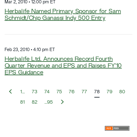
Mar 2, 2010 • 12:00 pm ET
Herbalife Named Primary Sponsor for Sam
Schmidt/Chip Ganassi Indy 500 Entry
Feb 23, 2010 • 4:10 pm ET
Herbalife Ltd. Announces Record Fourth
Quarter Revenue and EPS and Raises FY'10
EPS Guidance
P
1…
73
74
75
76
77
78
79
80
r
e
N
81
82
…95
v
e
i
x
o
t
u
s