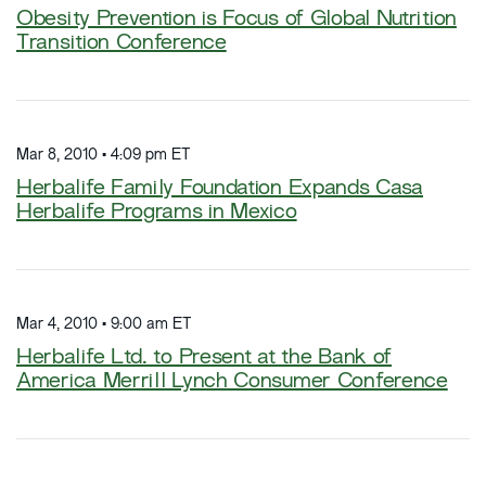
Obesity Prevention is Focus of Global Nutrition
Transition Conference
Mar 8, 2010 • 4:09 pm ET
Herbalife Family Foundation Expands Casa
Herbalife Programs in Mexico
Mar 4, 2010 • 9:00 am ET
Herbalife Ltd. to Present at the Bank of
America Merrill Lynch Consumer Conference