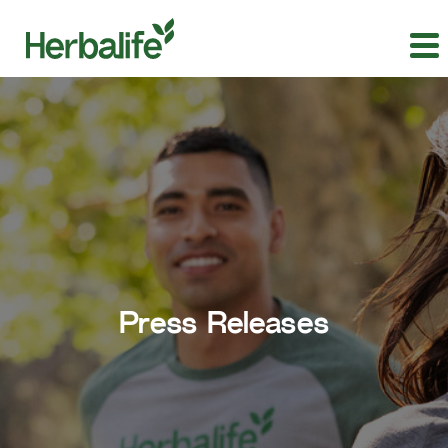
Press Releases