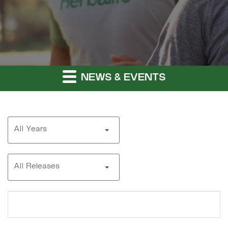
NEWS & EVENTS
Year
All Years
Category
All Releases
Search
terms