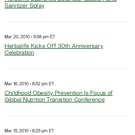
Sanitizer Spray
Mar 20, 2010 • 9:58 pm ET
Herbalife Kicks Off 30th Anniversary
Celebration
Mar 16, 2010 • 6:52 pm ET
Childhood Obesity Prevention Is Focus of
Global Nutrition Transition Conference
Mar 15, 2010 • 6:25 pm ET