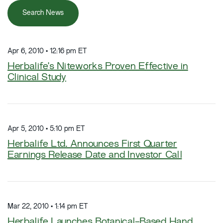
Search News
Apr 6, 2010 • 12:16 pm ET
Herbalife's Niteworks Proven Effective in
Clinical Study
Apr 5, 2010 • 5:10 pm ET
Herbalife Ltd. Announces First Quarter
Earnings Release Date and Investor Call
Mar 22, 2010 • 1:14 pm ET
Herbalife Launches Botanical-Based Hand