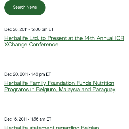
Search News
Dec 28, 2011 • 12:00 pm ET
Herbalife Ltd. to Present at the 14th Annual ICR
XChange Conference
Dec 20, 2011 • 1:46 pm ET
Herbalife Family Foundation Funds Nutrition
Programs in Belgium, Malaysia and Paraguay
Dec 16, 2011 • 11:56 am ET
Herbalife statement regarding Belgian