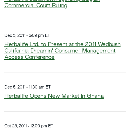
Commercial Court Ruling
Dec 5, 2011 • 5:09 pm ET
Herbalife Ltd. to Present at the 2011 Wedbush
California Dreamin’ Consumer Management
Access Conference
Dec 5, 2011 • 11:30 am ET
Herbalife Opens New Market in Ghana
Oct 25, 2011 • 12:00 pm ET