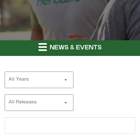
NEWS & EVENTS
Year
All Years
Category
All Releases
Search
terms