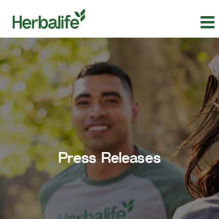
Press Releases