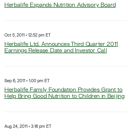
Herbalife Expands Nutrition Advisory Board
Oct 5, 2011 • 12:52 pm ET
Herbalife Ltd. Announces Third Quarter 2011
Earnings Release Date and Investor Call
Sep 6, 2011 • 1:00 pm ET
Herbalife Family Foundation Provides Grant to
Help Bring Good Nutrition to Children in Beijing
Aug 24, 2011 • 3:16 pm ET