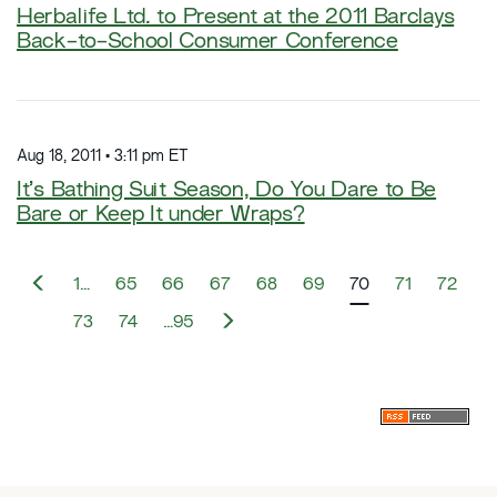
Herbalife Ltd. to Present at the 2011 Barclays
Back-to-School Consumer Conference
Aug 18, 2011 • 3:11 pm ET
It’s Bathing Suit Season, Do You Dare to Be
Bare or Keep It under Wraps?
P
1…
65
66
67
68
69
70
71
72
r
e
N
73
74
…95
v
e
i
x
o
t
u
s