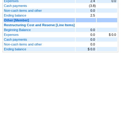
Expenses
2.4
0.0
Cash payments
(3.8)
Non-cash items and other
0.0
Ending balance
2.5
Other [Member]
Restructuring Cost and Reserve [Line Items]
Beginning Balance
0.0
Expenses
0.0
$ 0.0
Cash payments
0.0
Non-cash items and other
0.0
Ending balance
$ 0.0