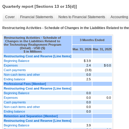
Quarterly report [Sections 13 or 15(d)]
Cover
Financial Statements
Notes to Financial Statements
Accounting 
Restructuring Activities - Schedule of Changes in the Liabilities Related to 
Restructuring Activities - Schedule of
3 Months Ended
Changes in the Liabilities Related to
the Technology Realignment Program
(Detail) - USD ($)
Mar. 31, 2026
Mar. 31, 2025
$ in Millions
Restructuring Cost and Reserve [Line Items]
Beginning Balance
$ 3.9
Expenses
2.4
$ 0.0
Cash payments
(3.8)
Non-cash items and other
0.0
Ending balance
2.5
Professional Fees [Member]
Restructuring Cost and Reserve [Line Items]
Beginning Balance
0.0
Expenses
0.0
0.0
Cash payments
0.0
Non-cash items and other
0.0
Ending balance
0.0
Retention and Separation [Member]
Restructuring Cost and Reserve [Line Items]
Beginning Balance
3.9