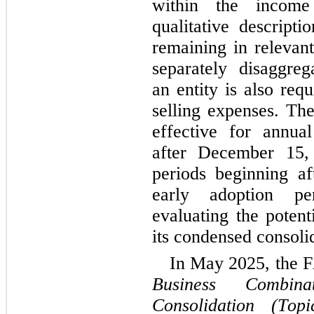
within the income 
qualitative descripti
remaining in relevant
separately disaggrega
an entity is also requ
selling expenses. Th
effective for annual
after December 15, 
periods beginning a
early adoption pe
evaluating the potent
its condensed consolid
Business Combin
Consolidation (Top