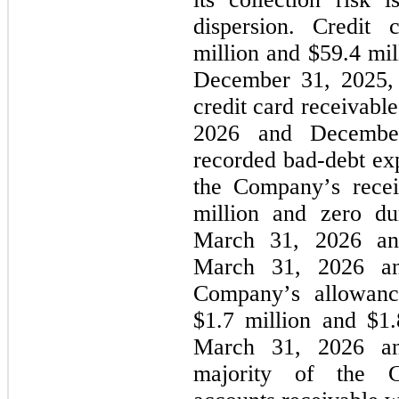
dispersion. Credit
million and 
$
59.4
 mi
December 31, 2025, re
credit card receivabl
2026 and Decembe
recorded bad-debt exp
the Company’s recei
million and 
zero
 du
March 31, 2026 and
March 31, 2026 a
Company’s allowance
$
1.7
 million and $
1.
March 31, 2026 an
majority of the Co