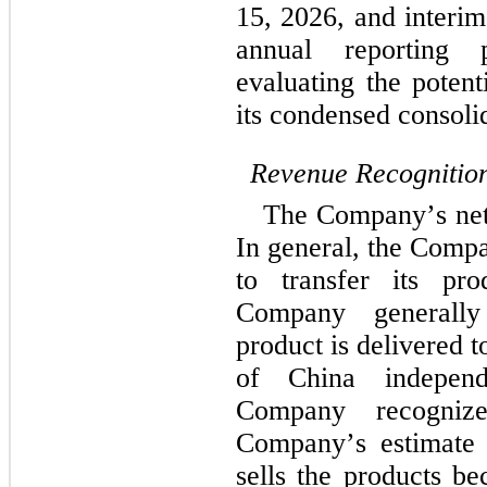
15, 2026, and interim
annual reporting 
evaluating the potent
its condensed consolid
Revenue Recognitio
The Company’s net s
In general, the Compa
to transfer its pr
Company generally
product is delivered t
of China independe
Company recogniz
Company’s estimate 
sells the products b