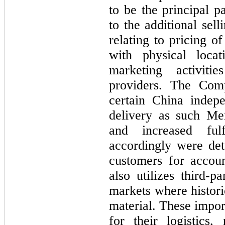
to be the principal p
to the additional sel
relating to pricing o
with physical locat
marketing activiti
providers. The Comp
certain China indepe
delivery as such Mem
and increased fulfi
accordingly were de
customers for accou
also utilizes third-pa
markets where histori
material. These impor
for their logistics,