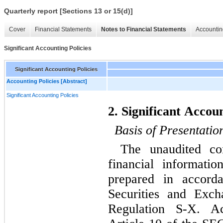
Quarterly report [Sections 13 or 15(d)]
Cover
Financial Statements
Notes to Financial Statements
Accountin
Significant Accounting Policies
Significant Accounting Policies
Accounting Policies [Abstract]
Significant Accounting Policies
2. Significant Accoun
Basis of Presentatio
The unaudited con
financial informati
prepared in accorda
Securities and Exch
Regulation S-X. Ac