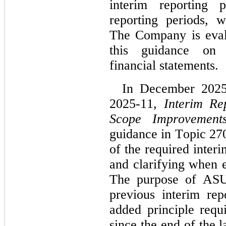
interim reporting p
reporting periods, w
The Company is evalu
this guidance on i
financial statements.
In December 2025
2025-11, 
Interim Re
Scope Improvement
guidance in Topic 270
of the required interi
and clarifying when e
The purpose of ASU 
previous interim rep
added principle requi
since the end of the l