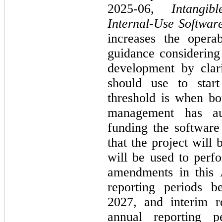
2025-06, 
Intangi
Internal-Use Softwar
increases the operab
guidance considering 
development by clari
should use to start
threshold is when bot
management has au
funding the software 
that the project will
will be used to perfo
amendments in this 
reporting periods b
2027, and interim re
annual reporting pe