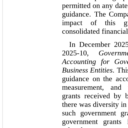
permitted on any date 
guidance. The Compan
impact of this gu
consolidated financial
In December 2025
2025-10, 
Governm
Accounting for Gov
Business Entities
. Thi
guidance on the accou
measurement, and p
grants received by bu
there was diversity in
such government gra
government grants i