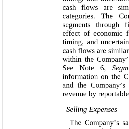
cash flows are simi
categories. The Com
segments through 
f
effect of economic f
timing, and uncertain
cash flows are simila
within the Company’
See Note 6, 
Segm
information on the C
and the Company’s p
revenue by reportabl
Selling Expenses
The Company’s sal