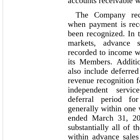
accounts receivable w
The Company reco
when payment is rece
been recognized. In 
markets, advance sa
recorded to income wh
its Members. Additio
also include deferred
revenue recognition f
independent servic
deferral period for
generally within one 
ended March 31, 20
substantially all of 
within advance sales