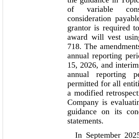
of variable consi
consideration payabl
grantor is required to
award will vest usin
718. The amendments 
annual reporting per
15, 2026, and interim
annual reporting pe
permitted for all entit
a modified retrospect
Company is evaluating
guidance on its cond
statements.
In September 202