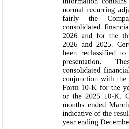
information contains 
normal recurring adju
fairly the Compan
consolidated financi
2026 and for the th
2026 and 2025. Cert
been reclassified to
presentation. Th
consolidated financia
conjunction with th
Form 10-K for the y
or the 2025 10-K. Op
months ended March 
indicative of the resu
year ending December