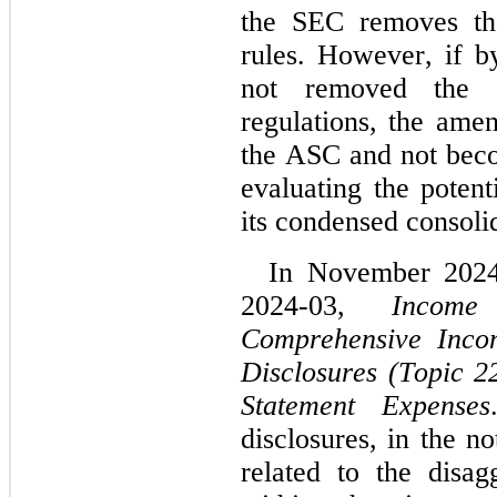
the SEC removes that
rules. However, if b
not removed the re
regulations, the ame
the ASC and not beco
evaluating the potent
its condensed consolid
In November 2024
2024-03, 
Income
Comprehensive Incom
Disclosures (Topic 2
Statement Expenses
disclosures, in the no
related to the disag