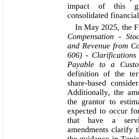
impact of this gu
consolidated financial
Compensation - Stoc
and Revenue from Con
606) - Clarifications
Payable to a Cust
definition of the te
share-based consider
Additionally, the am
the grantor to estim
expected to occur fo
that have a servic
amendments clarify th
the guidance in Topic