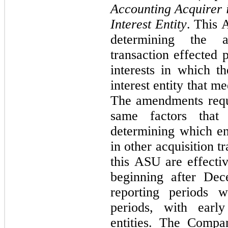
Accounting Acquirer i
Interest Entity
. This 
determining the a
transaction effected 
interests in which th
interest entity that me
The amendments requir
same factors that 
determining which ent
in other acquisition 
this ASU are effectiv
beginning after Dec
reporting periods w
periods, with early
entities. The Compan