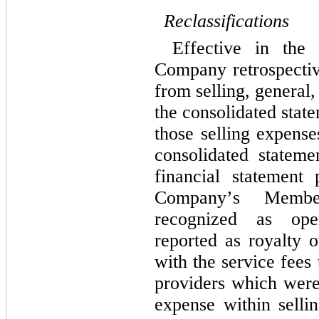
Reclassifications
Effective in the 
Company retrospective
from selling, general,
the consolidated stat
those selling expense
consolidated stateme
financial statement p
Company’s Member
recognized as oper
reported as royalty 
with the service fees
providers which were 
expense within sellin