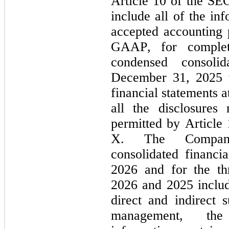
Article 10 of the SEC
include all of the in
accepted accounting p
GAAP, for complete
condensed consoli
December 31, 2025 w
financial statements a
all the disclosures
permitted by Article
X. The Company’
consolidated financi
2026 and for the th
2026 and 2025 include
direct and indirect s
management, the 