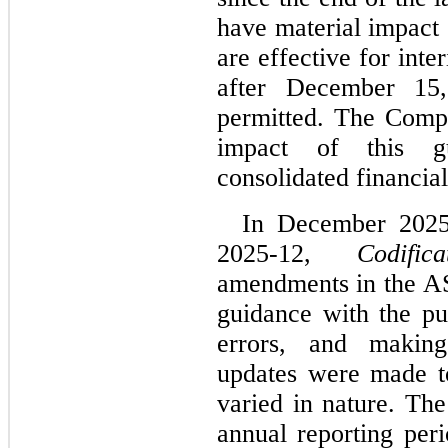
have material impact 
are effective for inte
after December 15,
permitted. The Compan
impact of this gu
consolidated financial
In December 2025
2025-12, 
Codific
amendments in the AS
guidance with the pur
errors, and makin
updates were made t
varied in nature. The
annual reporting per