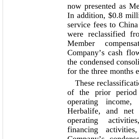
now presented as Mem
In addition, $
0.8
 mill
service fees to China
were reclassified fro
Member compensati
Company’s cash flows
the condensed consoli
for the 
three months 
These reclassificat
of the prior period t
operating income, 
Herbalife, and net 
operating activitie
financing activiti
Company’s condensed