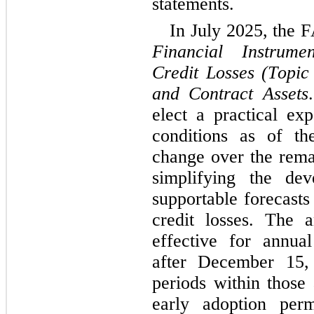
statements.
Financial Instrume
Credit Losses (Topic
and Contract Assets
elect a practical exp
conditions as of th
change over the remai
simplifying the dev
supportable forecasts
credit losses. The 
effective for annual
after December 15, 
periods within those 
early adoption perm