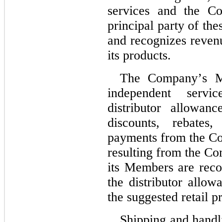
services and the C
principal party of the
and recognizes reven
its products.
The Company’s Me
independent servi
distributor allowan
discounts, rebates
payments from the Co
resulting from the Com
its Members are recor
the distributor allow
the suggested retail pr
Shipping and handli