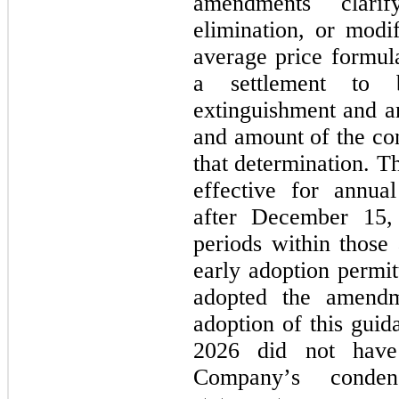
amendments clarif
elimination, or modi
average price formula
a settlement to 
extinguishment and an
and amount of the con
that determination. T
effective for annual
after December 15, 
periods within those 
early adoption permitt
adopted the amend
adoption of this guida
2026 did not have
Company’s condens