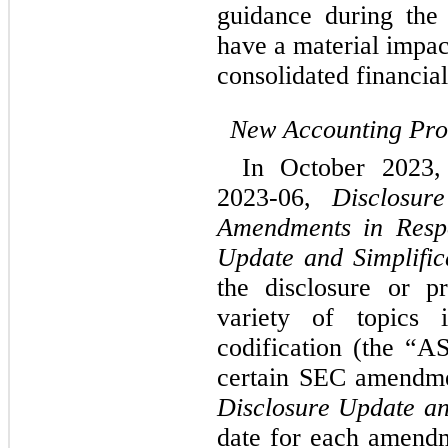
guidance during the 
have a material impa
consolidated financial
New Accounting Pr
In October 2023
2023-06, 
Disclosur
Amendments in Respo
Update and Simplifica
the disclosure or pr
variety of topics i
codification (the “A
Disclosure Update an
date for each amendm