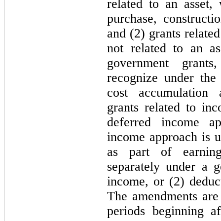
related to an asset,
purchase, constructio
and (2) grants related
not related to an ass
government grants
recognize under the
cost accumulation 
grants related to in
deferred income ap
income approach is us
as part of earning
separately under a g
income, or (2) deduct
The amendments are e
periods beginning a