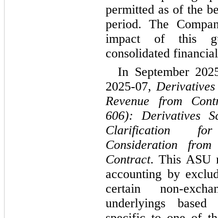
permitted as of the b
period. The Company
impact of this gu
consolidated financial
In September 202
2025-07, 
Derivatives
Revenue from Contr
606): Derivatives S
Clarification f
Consideration fro
Contract
. This ASU r
accounting by exclud
certain non-excha
underlyings based o
specific to one of th