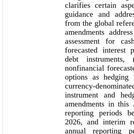
clarifies certain as
guidance and address
from the global refere
amendments address f
assessment for cas
forecasted interest 
debt instruments,
nonfinancial forecaste
options as hedging 
currency-denominated
instrument and hed
amendments in this 
reporting periods b
2026, and interim re
annual reporting pe