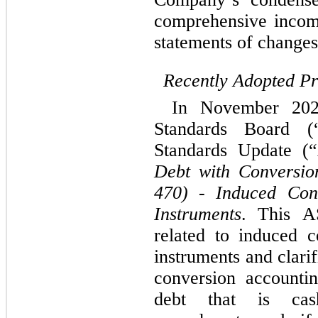
comprehensive incom
statements of changes 
Recently Adopted P
In November 2024
Standards Board (
Standards Update (
Debt with Conversio
470) - Induced Conv
Instruments
. This A
related to induced c
instruments and clarif
conversion accounting
debt that is cash-