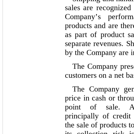
sales are recognized a
Company’s performa
products and are ther
as part of product sa
separate revenues. Sh
by the Company are in
The Company presen
customers on a net ba
The Company gener
price in cash or thro
point of sale. Ac
principally of credit
the sale of products 
its collection risk 