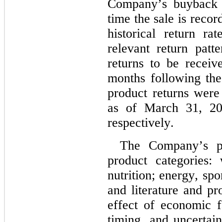
Company’s buyback p
time the sale is recor
historical return ra
relevant return patte
returns to be receiv
months following the 
product returns were
as of March 31, 20
respectively.
The Company’s p
product categories:
nutrition; energy, spor
and literature and pr
effect of economic f
timing, and uncertain