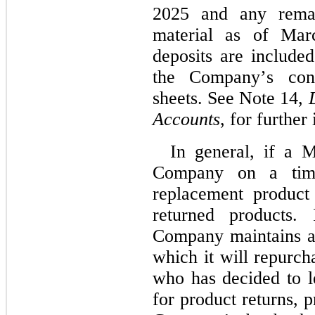
2025 and any remai
material as of Mar
deposits are included 
the Company’s cond
sheets. See Note 14, 
Accounts
, for further
In general, if a M
Company on a time
replacement product
returned products. 
Company maintains a
which it will repurch
who has decided to l
for product returns, p