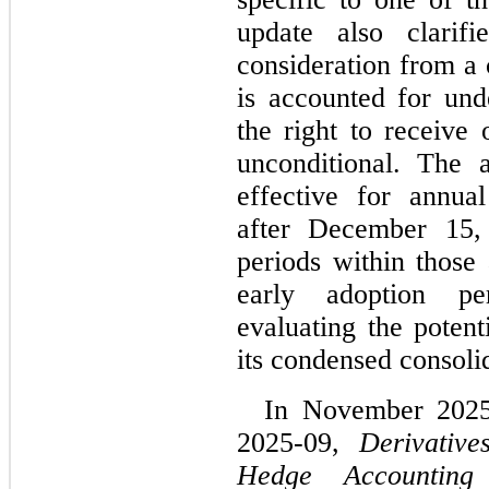
update also clarifi
consideration from a 
is accounted for und
the right to receive 
unconditional. The 
effective for annual
after December 15, 
periods within those 
early adoption pe
evaluating the potent
its condensed consolid
In November 2025
2025-09, 
Derivativ
Hedge Accounting