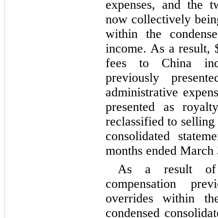
expenses, and the t
now collectively bein
within the condense
income. As a result, 
fees to China inde
previously presente
administrative expens
presented as royalty
reclassified to sellin
consolidated statem
months ended March 
As a result of
compensation previ
overrides within the
condensed consolidate