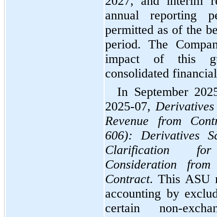
2027, and interim re
annual reporting pe
permitted as of the b
period. The Company
impact of this gu
consolidated financial
In September 202
2025-07, 
Derivatives
Revenue from Contr
606): Derivatives S
Clarification f
Consideration fro
Contract
. This ASU r
accounting by exclud
certain non-excha