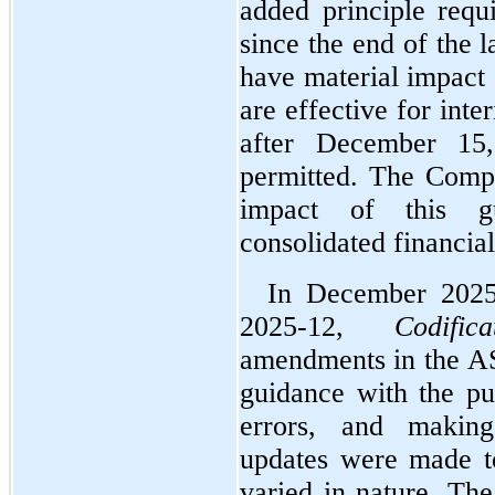
added principle requi
since the end of the l
have material impact 
are effective for inte
after December 15,
permitted. The Compan
impact of this gu
consolidated financial
In December 2025
2025-12, 
Codific
amendments in the AS
guidance with the pur
errors, and makin
updates were made t
varied in nature. The