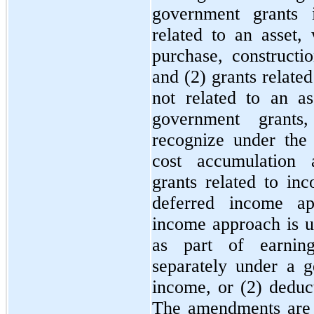
government grants i
related to an asset,
purchase, constructio
and (2) grants related
not related to an ass
government grants
recognize under the
cost accumulation 
grants related to in
deferred income ap
income approach is us
as part of earning
separately under a g
income, or (2) deduct
The amendments are e