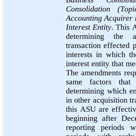
Consolidation (Top
Accounting Acquirer i
Interest Entity
. This 
determining the a
transaction effected 
interests in which th
interest entity that me
The amendments requir
same factors that 
determining which ent
in other acquisition 
this ASU are effectiv
beginning after Dec
reporting periods w