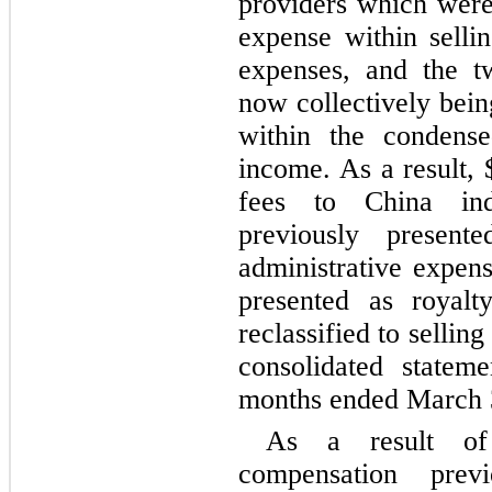
providers which were 
expense within sellin
expenses, and the t
now collectively bein
within the condense
income. As a result, 
fees to China inde
previously presente
administrative expens
presented as royalty
reclassified to sellin
consolidated statem
months ended March 
As a result of
compensation previ