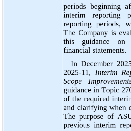
periods beginning a
interim reporting p
reporting periods, w
The Company is evalu
this guidance on i
financial statements.
In December 2025
2025-11, 
Interim Re
Scope Improvement
guidance in Topic 270
of the required interi
and clarifying when e
The purpose of ASU 
previous interim rep