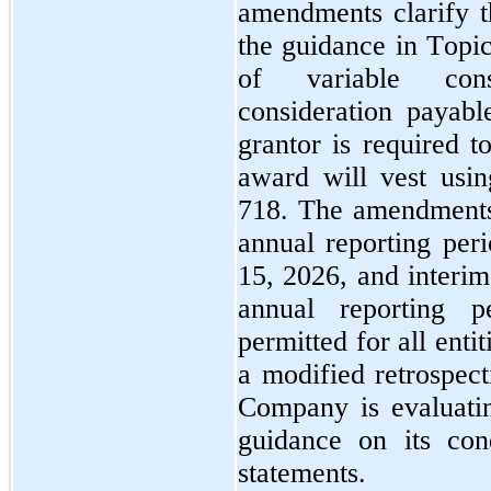
amendments clarify th
the guidance in Topic
of variable consi
consideration payabl
grantor is required to
award will vest usin
718. The amendments 
annual reporting per
15, 2026, and interim
annual reporting pe
permitted for all entit
a modified retrospect
Company is evaluating
guidance on its cond
statements.