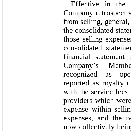
Effective in the 
Company retrospective
from selling, general,
the consolidated stat
those selling expense
consolidated stateme
financial statement p
Company’s Member
recognized as oper
reported as royalty 
with the service fees
providers which were 
expense within sellin
expenses, and the t
now collectively bein