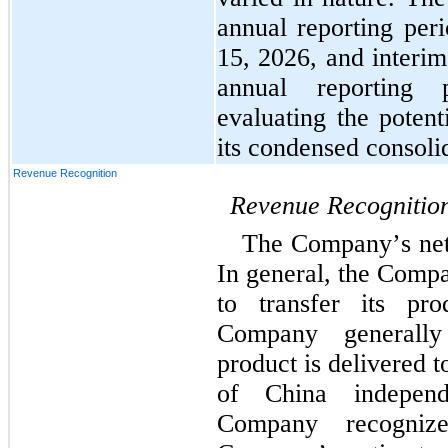
annual reporting per
15, 2026, and interim
annual reporting 
evaluating the potent
its condensed consolid
Revenue Recognition
Revenue Recognitio
The Company’s net s
In general, the Compa
to transfer its pr
Company generally
product is delivered t
of China independe
Company recogniz