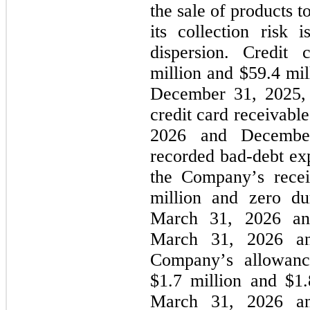
the sale of products 
its collection risk 
dispersion. Credit
million and 
$
59.4
 mi
December 31, 2025, re
credit card receivabl
2026 and Decembe
recorded bad-debt exp
the Company’s recei
million and 
zero
 du
March 31, 2026 and
March 31, 2026 a
Company’s allowance
$
1.7
 million and $
1.
March 31, 2026 an