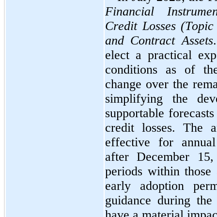
Financial Instrume
Credit Losses (Topic
and Contract Assets
elect a practical exp
conditions as of th
change over the remai
simplifying the dev
supportable forecasts
credit losses. The 
effective for annual
after December 15, 
periods within those 
early adoption perm
guidance during the 
have a material impa