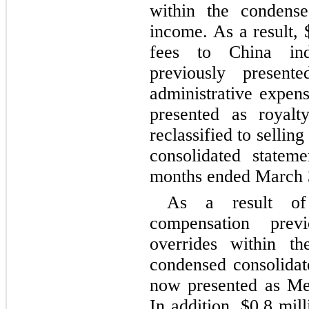
within the condense
income. As a result, 
fees to China inde
previously presente
administrative expens
presented as royalty
reclassified to sellin
consolidated statem
months ended March 
As a result of
compensation previ
overrides within the
condensed consolidate
now presented as Mem
In addition, $
0.8
 mill