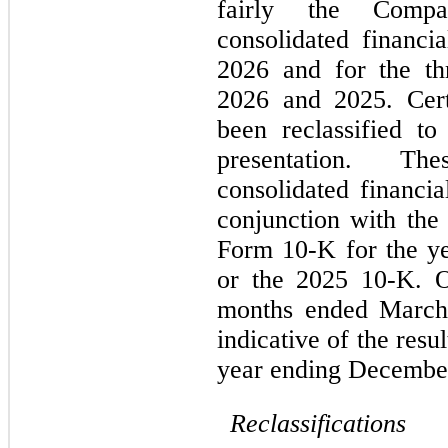
fairly the Compan
consolidated financi
2026 and for the th
2026 and 2025. Cert
been reclassified to
presentation. Th
consolidated financia
conjunction with th
Form 10-K for the y
or the 2025 10-K. Op
months ended March 
indicative of the resu
year ending December
Reclassifications