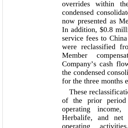
overrides within the
condensed consolidate
now presented as Mem
In addition, $
0.8
 mill
service fees to China
were reclassified fro
Member compensati
Company’s cash flows
the condensed consoli
for the 
three months 
These reclassificat
of the prior period t
operating income, 
Herbalife, and net 
operating activitie