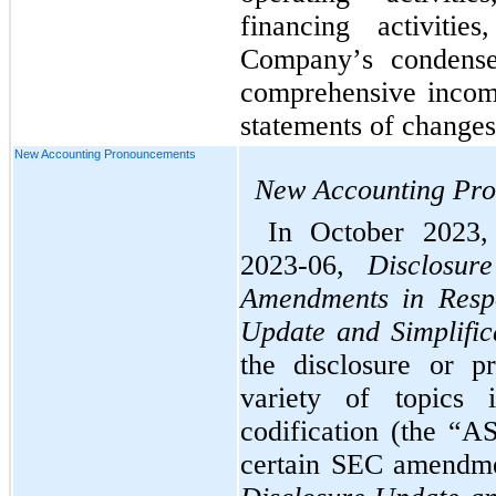
financing activiti
Company’s condensed
comprehensive incom
statements of changes 
New Accounting Pronouncements
New Accounting Pr
In October 2023
2023-06, 
Disclosur
Amendments in Respo
Update and Simplifica
the disclosure or pr
variety of topics i
codification (the “A