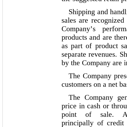
Shipping and handli
sales are recognized a
Company’s performa
products and are ther
as part of product sa
separate revenues. Sh
by the Company are in
The Company presen
customers on a net ba
The Company gener
price in cash or thro
point of sale. Ac
principally of credit