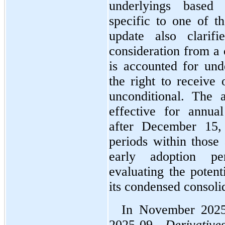
underlyings based o
specific to one of th
update also clarifi
consideration from a 
is accounted for und
the right to receive 
unconditional. The 
effective for annual
after December 15, 
periods within those 
early adoption pe
evaluating the potent
its condensed consolid
In November 2025
2025-09, 
Derivativ