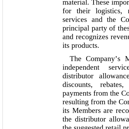
material. These impor
for their logistics,
services and the C
principal party of the
and recognizes reven
its products.
The Company’s Me
independent servi
distributor allowan
discounts, rebates
payments from the Co
resulting from the Com
its Members are recor
the distributor allow
the suggested retail pr