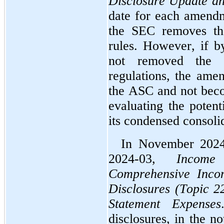
Disclosure Update an
date for each amendm
the SEC removes that
rules. However, if b
not removed the re
regulations, the ame
the ASC and not beco
evaluating the potent
its condensed consolid
In November 2024
2024-03, 
Income
Comprehensive Incom
Disclosures (Topic 2
Statement Expenses
disclosures, in the no