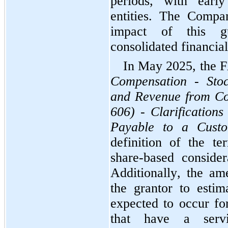
periods, with early
entities. The Compan
impact of this gu
consolidated financial
Compensation - Stoc
and Revenue from Con
606) - Clarifications
Payable to a Cust
definition of the te
share-based consider
Additionally, the am
the grantor to estim
expected to occur fo
that have a servic