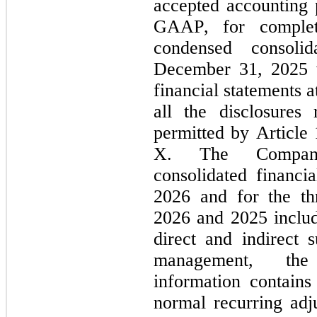
accepted accounting p
GAAP, for complete
condensed consoli
December 31, 2025 w
financial statements a
all the disclosures
permitted by Article
X. The Company’
consolidated financi
2026 and for the th
2026 and 2025 include
direct and indirect s
management, the 
information contains 
normal recurring adju