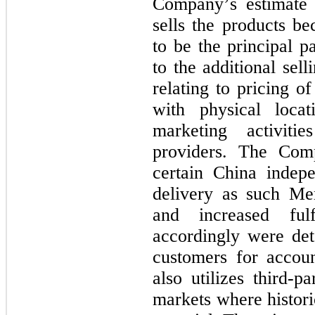
Company’s estimate 
sells the products b
to be the principal p
to the additional sel
relating to pricing o
with physical locat
marketing activiti
providers. The Comp
certain China indepe
delivery as such Mem
and increased fulfi
accordingly were de
customers for accou
also utilizes third-pa
markets where histori