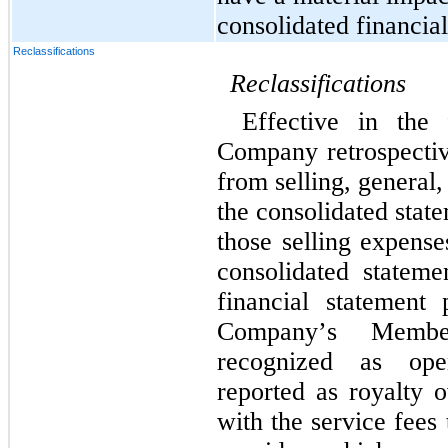
consolidated financial
Reclassifications
Reclassifications
Effective in the 
Company retrospective
from selling, general,
the consolidated stat
those selling expense
consolidated stateme
financial statement p
Company’s Member
recognized as oper
reported as royalty 
with the service fees