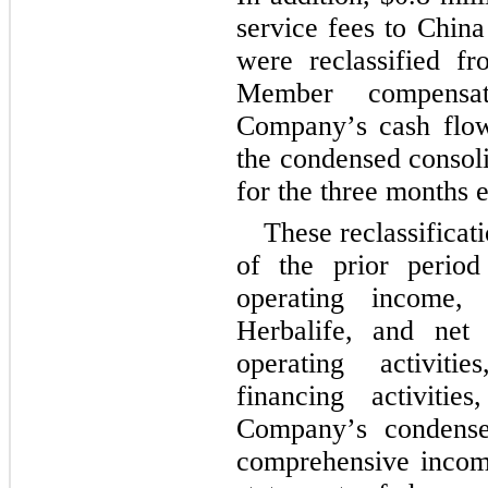
service fees to China
were reclassified fro
Member compensati
Company’s cash flows
the condensed consoli
for the 
three months 
These reclassificat
of the prior period t
operating income, 
Herbalife, and net 
operating activitie
financing activiti
Company’s condensed
comprehensive incom