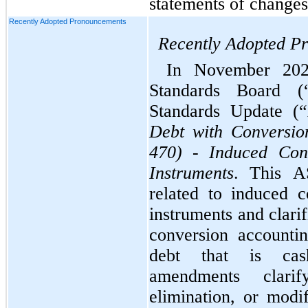
statements of changes 
Recently Adopted Pronouncements
Recently Adopted P
In November 2024
Standards Board (
Standards Update (
Debt with Conversio
470) - Induced Conv
Instruments
. This A
related to induced c
instruments and clarif
conversion accounting
debt that is cash-
amendments clarif
elimination, or modi