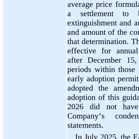
average price formula
a settlement to 
extinguishment and an
and amount of the con
that determination. T
effective for annual
after December 15, 
periods within those 
early adoption permitt
adopted the amend
adoption of this guida
2026 did not have
Company’s condens
statements.