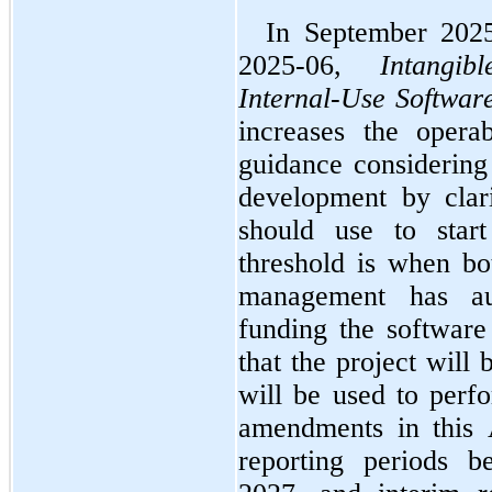
In September 202
2025-06, 
Intangi
Internal-Use Softwar
increases the operab
guidance considering 
development by clari
should use to start
threshold is when bot
management has au
funding the software 
that the project will
will be used to perfo
amendments in this 
reporting periods b