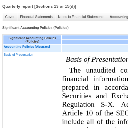
Quarterly report [Sections 13 or 15(d)]
Cover
Financial Statements
Notes to Financial Statements
Accounting
Significant Accounting Policies (Policies)
Significant Accounting Policies
(Policies)
Accounting Policies [Abstract]
Basis of Presentation
Basis of Presentatio
The unaudited con
financial informati
prepared in accorda
Securities and Exch
Regulation S-X. Ac
Article 10 of the SEC
include all of the in