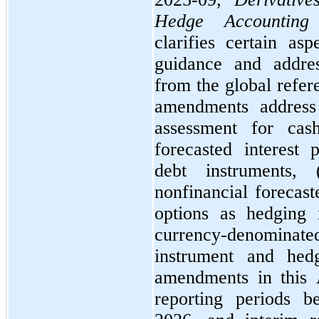
Hedge Accounting
clarifies certain as
guidance and address
from the global refere
amendments address f
assessment for cas
forecasted interest 
debt instruments,
nonfinancial forecaste
options as hedging 
currency-denominated
instrument and hed
amendments in this 
reporting periods b