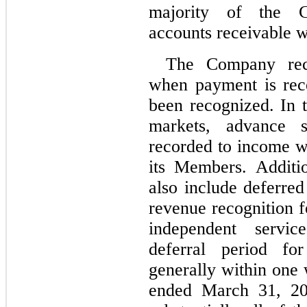
majority of the Co
accounts receivable w
The Company reco
when payment is rece
been recognized. In 
markets, advance sa
recorded to income wh
its Members. Additio
also include deferred
revenue recognition f
independent servic
deferral period for
generally within one 
ended March 31, 20