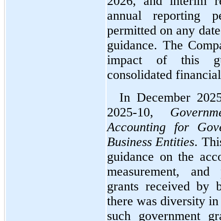
2026, and interim re
annual reporting pe
permitted on any date 
guidance. The Compan
impact of this gu
consolidated financial
In December 2025
2025-10, 
Governm
Accounting for Gov
Business Entities
. Thi
guidance on the accou
measurement, and p
grants received by bu
there was diversity in
such government gra