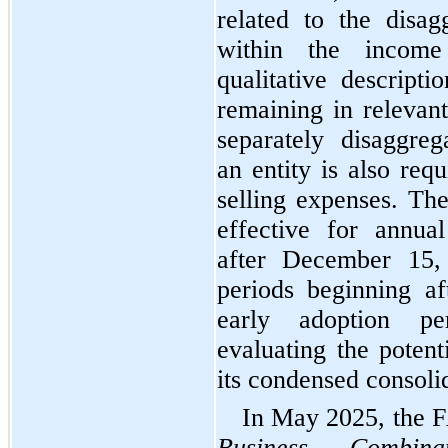
related to the disag
within the income 
qualitative descripti
remaining in relevant
separately disaggrega
an entity is also requ
selling expenses. Th
effective for annual
after December 15, 
periods beginning a
early adoption pe
evaluating the potent
its condensed consolid
Business Combin