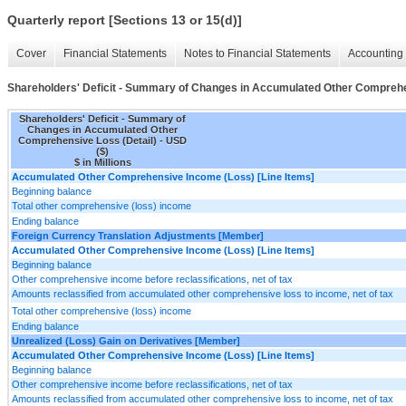
Quarterly report [Sections 13 or 15(d)]
Cover
Financial Statements
Notes to Financial Statements
Accounting 
Shareholders' Deficit - Summary of Changes in Accumulated Other Comprehe
Shareholders' Deficit - Summary of
Changes in Accumulated Other
Comprehensive Loss (Detail) - USD
($)
$ in Millions
Accumulated Other Comprehensive Income (Loss) [Line Items]
Beginning balance
Total other comprehensive (loss) income
Ending balance
Foreign Currency Translation Adjustments [Member]
Accumulated Other Comprehensive Income (Loss) [Line Items]
Beginning balance
Other comprehensive income before reclassifications, net of tax
Amounts reclassified from accumulated other comprehensive loss to income, net of tax
Total other comprehensive (loss) income
Ending balance
Unrealized (Loss) Gain on Derivatives [Member]
Accumulated Other Comprehensive Income (Loss) [Line Items]
Beginning balance
Other comprehensive income before reclassifications, net of tax
Amounts reclassified from accumulated other comprehensive loss to income, net of tax