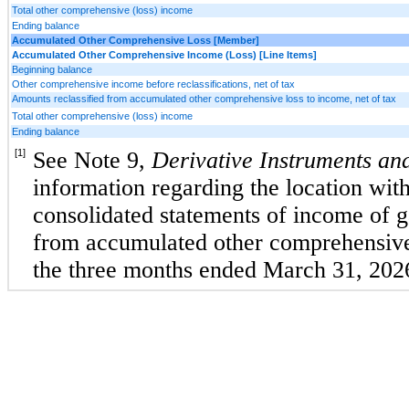
Total other comprehensive (loss) income
Ending balance
Accumulated Other Comprehensive Loss [Member]
Accumulated Other Comprehensive Income (Loss) [Line Items]
Beginning balance
Other comprehensive income before reclassifications, net of tax
Amounts reclassified from accumulated other comprehensive loss to income, net of tax
Total other comprehensive (loss) income
Ending balance
[1]
See Note 9, 
Derivative Instruments and
information regarding the location with
consolidated statements of income of gai
from accumulated other comprehensive 
the three months ended March 31, 202