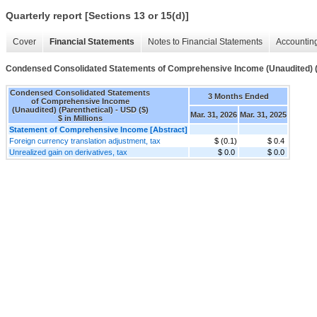
Quarterly report [Sections 13 or 15(d)]
Cover
Financial Statements
Notes to Financial Statements
Accounting
Condensed Consolidated Statements of Comprehensive Income (Unaudited) (
Condensed Consolidated Statements
3 Months Ended
of Comprehensive Income
(Unaudited) (Parenthetical) - USD ($)
Mar. 31, 2026
Mar. 31, 2025
$ in Millions
Statement of Comprehensive Income [Abstract]
Foreign currency translation adjustment, tax
$ (0.1)
$ 0.4
Unrealized gain on derivatives, tax
$ 0.0
$ 0.0