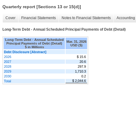
Quarterly report [Sections 13 or 15(d)]
Cover
Financial Statements
Notes to Financial Statements
Accounting 
Long-Term Debt - Annual Scheduled Principal Payments of Debt (Detail)
Long-Term Debt - Annual Scheduled
Mar. 31, 2026
Principal Payments of Debt (Detail)
USD ($)
$ in Millions
Debt Disclosure [Abstract]
2026
$ 15.6
2027
20.6
2028
297.9
2029
1,710.3
2030
0.2
$ 2,044.6
Total