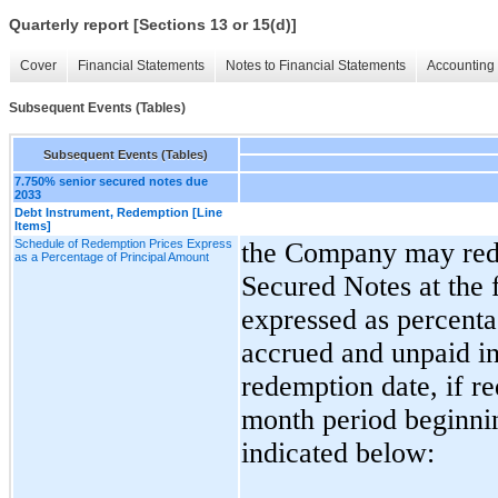
Quarterly report [Sections 13 or 15(d)]
Cover
Financial Statements
Notes to Financial Statements
Accounting 
Subsequent Events (Tables)
Subsequent Events (Tables)
7.750% senior secured notes due
2033
Debt Instrument, Redemption [Line
Items]
Schedule of Redemption Prices Express
t
he Company may redee
as a Percentage of Principal Amount
Secured Notes at the 
expressed as percenta
accrued and unpaid int
redemption date, if r
month period beginnin
indicated below: