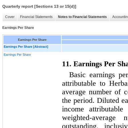
Quarterly report [Sections 13 or 15(d)]
Cover
Financial Statements
Notes to Financial Statements
Accountin
Earnings Per Share
Earnings Per Share
Earnings Per Share [Abstract]
Earnings Per Share
11. Earnings Per Sh
Basic earnings per
attributable to Herb
average number of c
the period. Diluted ea
income attributable
weighted-average 
outstanding, inclusi