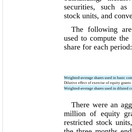
securities, such as 
stock units, and conve
The following ar
used to compute the b
share for each period:
Weighted-average shares used in basic co
Dilutive effect of exercise of equity grant
Weighted-average shares used in diluted 
There were an agg
million of equity gr
restricted stock unit
the 
three months end