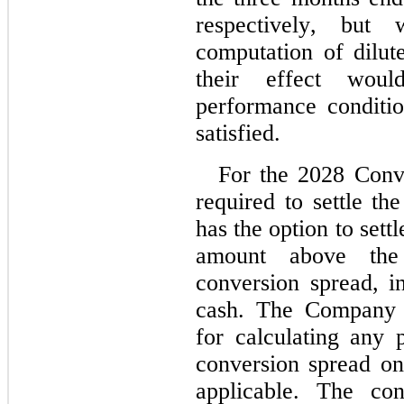
respectively, but
computation of dilut
their effect woul
performance conditi
satisfied.
For the 2028 Conve
required to settle th
has the option to settl
amount above the 
conversion spread, 
cash. The Company u
for calculating any p
conversion spread on 
applicable. The con