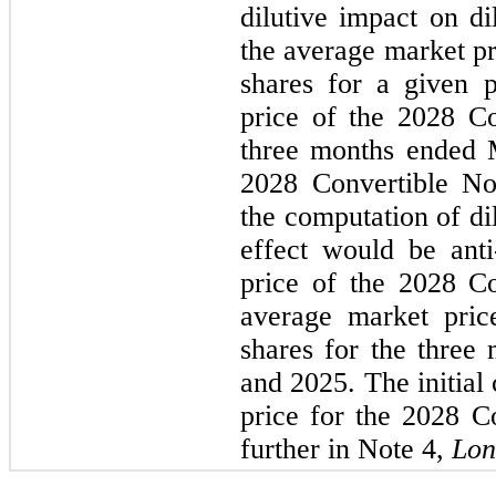
dilutive impact on di
the average market p
shares for a given p
price of the 2028 Co
three months ended 
2028 Convertible No
the computation of dil
effect would be anti-
price of the 2028 Co
average market pri
shares for the three
and 2025. The initial
price for the 2028 Co
further in Note 4, 
Lon