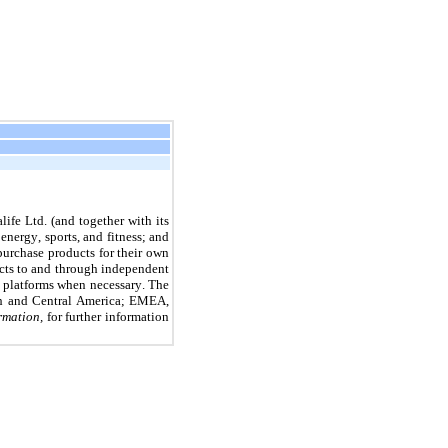
fe Ltd. (and together with its 
nergy, sports, and fitness; and 
rchase products for their own 
ucts to and through independent 
 platforms when necessary. The 
th and Central America; EMEA, 
rmation,
 for further information 