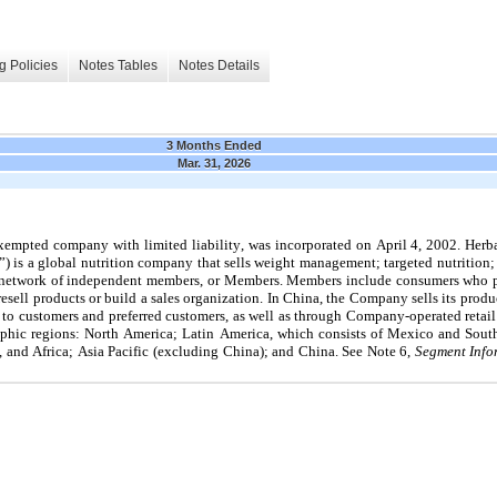
g Policies
Notes Tables
Notes Details
3 Months Ended
Mar. 31, 2026
xempted company with limited liability, was incorporated on April 4, 2002. Herbali
) is a global nutrition company that sells weight management; targeted nutrition; e
a network of independent members, or Members. Members include consumers who pu
resell products or build a sales organization. In China, the Company sells its prod
 to customers and preferred customers, as well as through Company-operated retail
phic regions: North America; Latin America, which consists of Mexico and Sou
, and Africa
; Asia Pacific (excluding China); and China. See Note 6,
 Segment Info