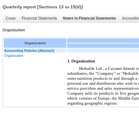
Quarterly report [Sections 13 or 15(d)]
Cover
Financial Statements
Notes to Financial Statements
Accountin
Organization
Organization
Accounting Policies [Abstract]
Organization
1. Organization
Herbalife Ltd., a Cayman Islands e
subsidiaries, the “Company” or “Herbalife”
outer nutrition products to and through 
personal use and distributors who wish to 
service providers and sales representati
ves
Company sells its products in 
five
 geogra
which consists of Europe, the Middle East
regarding geographic regions.