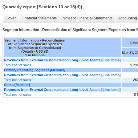
Quarterly report [Sections 13 or 15(d)]
Cover
Financial Statements
Notes to Financial Statements
Accounting 
Segment Information - Reconciliation of Significant Segment Expenses from 
Segment Information - Reconciliation
3 Mo
of Significant Segment Expenses
from Segments to Consolidated
(Detail) - USD ($)
Mar. 31, 2
$ in Millions
Revenues from External Customers and Long-Lived Assets [Line Items]
Total cost of sales
$ 29
Primary Reporting Segment [Member]
Revenues from External Customers and Long-Lived Assets [Line Items]
Total cost of sales
282
China [Member]
Revenues from External Customers and Long-Lived Assets [Line Items]
Total cost of sales
$ 