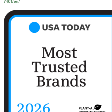
7461/en/