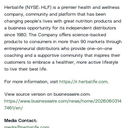
Herbalife (NYSE: HLF) is a premier health and wellness
company, community and platform that has been
changing people's lives with great nutrition products and
a business opportunity for its independent distributors
since 1980. The Company offers science-backed
products to consumers in more than 90 markets through
entrepreneurial distributors who provide one-on-one
coaching and a supportive community that inspires their
customers to embrace a healthier, more active lifestyle
to live their best life.
For more information, visit
https://ir.herbalife.com
.
View source version on businesswire.com:
https://www.businesswire.com/news/home/2026060314
7461/en/
Media Contact:
media@herbalife.com