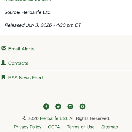
Source: Herbalife Ltd.
Released Jun 3, 2026 • 4:30 pm ET
Email Alerts
Contacts
RSS News Feed
f
t
i
y
a
w
n
o
© 2026
Herbalife Ltd.
c
i
All Rights Reserved.
s
u
e
t
t
t
Privacy Policy
CCPA
Terms of Use
Sitemap