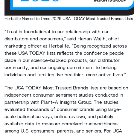
Herbalife Named to Three 2026 USA TODAY Most Trusted Brands Lists
“Trust is foundational to our relationship with our
distributors and consumers,” said Hanan Wajih, chief
marketing officer at Herbalife. “Being recognized across
these USA TODAY lists reflects the confidence people
place in our science-backed products, our distributor
community, and our ongoing commitment to helping
individuals and families live healthier, more active lives.”
The USA TODAY Most Trusted Brands lists are based on
independent consumer sentiment studies conducted in
partnership with Plant-A Insights Group. The studies
evaluated thousands of consumer brands using large-
scale national surveys, online reviews, and publicly
available data to measure perceived trustworthiness
among U.S. consumers, parents, and seniors. For USA