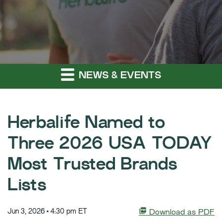
NEWS & EVENTS
Herbalife Named to
Three 2026 USA TODAY
Most Trusted Brands
Lists
Jun 3, 2026 • 4:30 pm ET
Download as PDF