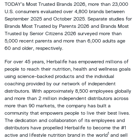
TODAY’s Most Trusted Brands 2026, more than 23,000
U.S. consumers evaluated over 4,800 brands between
September 2025 and October 2025. Separate studies for
Brands Most Trusted by Parents 2026 and Brands Most
Trusted by Senior Citizens 2026 surveyed more than
5,000 recent parents and more than 6,000 adults age
60 and older, respectively.
For over 45 years, Herbalife has empowered millions of
people to reach their nutrition, health and wellness goals
using science-backed products and the individual
coaching provided by our network of independent
distributors. With approximately 8,500 employees globally
and more than 2 million independent distributors across
more than 90 markets, the company has built a
community that empowers people to live their best lives.
The dedication and collaboration of its employees and
distributors have propelled Herbalife to become the #1
1
active and lifestyle nutrition brand in the world
and sell