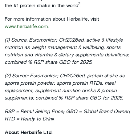
2
the #1 protein shake in the world
.
For more information about Herbalife, visit
www.herbalife.com
.
(1) Source: Euromonitor; CH2026ed, active & lifestyle
nutrition as weight management & wellbeing, sports
nutrition and vitamins & dietary supplements definitions;
combined % RSP share GBO for 2025.
(2) Source: Euromonitor; CH2026ed, protein shake as
sports protein powder, sports protein RTDs, meal
replacement, supplement nutrition drinks & protein
supplements; combined % RSP share GBO for 2025.
RSP = Retail Selling Price; GBO = Global Brand Owner;
RTD = Ready to Drink
About Herbalife Ltd.