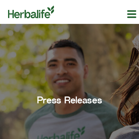
Press Releases