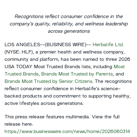
Recognitions reflect consumer confidence in the
company’s quality, reliability, and wellness leadership
across generations
LOS ANGELES--(BUSINESS WIRE)--
Herbalife Ltd.
(NYSE: HLF), a premier health and wellness company,
community and platform, has been named to three 2026
USA TODAY Most Trusted Brands lists, including
Most
Trusted Brands
,
Brands Most Trusted by Parents
, and
Brands Most Trusted by Senior Citizens
. The recognitions
reflect consumer confidence in Herbalife’s science-
backed products and commitment to supporting healthy,
active lifestyles across generations.
This press release features multimedia. View the full
release here:
https://www.businesswire.com/news/home/2026060314