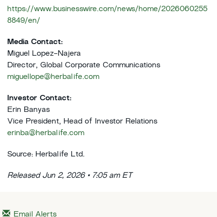
https://www.businesswire.com/news/home/2026060255
8849/en/
Media Contact:
Miguel Lopez-Najera
Director, Global Corporate Communications
miguellope@herbalife.com
Investor Contact:
Erin Banyas
Vice President, Head of Investor Relations
erinba@herbalife.com
Source: Herbalife Ltd.
Released Jun 2, 2026 • 7:05 am ET
Email Alerts