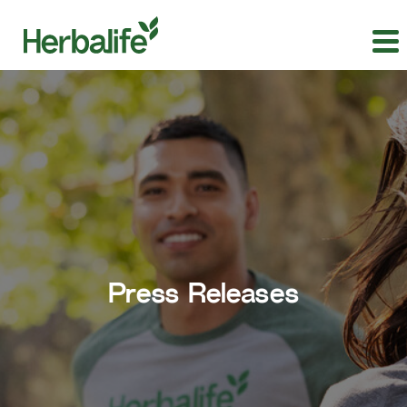
Press Releases