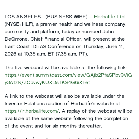
LOS ANGELES--(BUSINESS WIRE)--
Herbalife Ltd.
(NYSE: HLF), a premier health and wellness company,
community and platform, today announced John
DeSimone, Chief Financial Officer, will present at the
East Coast IDEAS Conference on Thursday, June 11,
2026 at 10:35 a.m. ET (7:35 a.m. PT).
The live webcast will be available at the following link:
https://event.summitcast.com/view/GAjb2PfaSPbv9ViG
y3AtzN/ZC5vwyKUXDsTKS4G6iXFet
A link to the webcast will also be available under the
Investor Relations section of Herbalife's website at
https://ir.herbalife.com/
. A replay of the webcast will be
available at the same website following the completion
of the event and for six months thereafter.