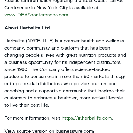
Additional information regarding the East Coast IDEAS
Conference in New York City is available at
www.IDEASconferences.com
.
About Herbalife Ltd.
Herbalife (NYSE: HLF) is a premier health and wellness
company, community and platform that has been
changing people's lives with great nutrition products and
a business opportunity for its independent distributors
since 1980. The Company offers science-backed
products to consumers in more than 90 markets through
entrepreneurial distributors who provide one-on-one
coaching and a supportive community that inspires their
customers to embrace a healthier, more active lifestyle
to live their best life.
For more information, visit
https://ir.herbalife.com
.
View source version on businesswire.com: