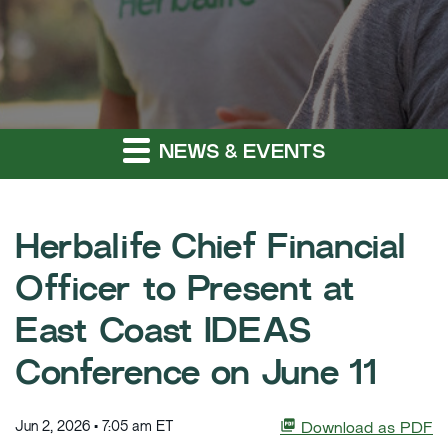
NEWS & EVENTS
Herbalife Chief Financial
Officer to Present at
East Coast IDEAS
Conference on June 11
Jun 2, 2026 • 7:05 am ET
Download as PDF