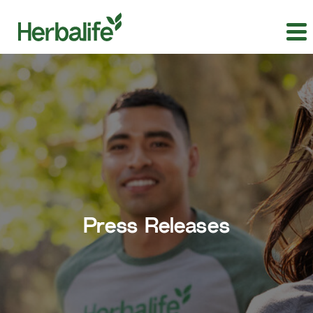
Press Releases