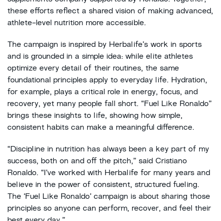
these efforts reflect a shared vision of making advanced,
athlete-level nutrition more accessible.
The campaign is inspired by Herbalife’s work in sports
and is grounded in a simple idea: while elite athletes
optimize every detail of their routines, the same
foundational principles apply to everyday life. Hydration,
for example, plays a critical role in energy, focus, and
recovery, yet many people fall short. “Fuel Like Ronaldo”
brings these insights to life, showing how simple,
consistent habits can make a meaningful difference.
“Discipline in nutrition has always been a key part of my
success, both on and off the pitch,” said Cristiano
Ronaldo. “I’ve worked with Herbalife for many years and
believe in the power of consistent, structured fueling.
The ‘Fuel Like Ronaldo’ campaign is about sharing those
principles so anyone can perform, recover, and feel their
best every day.”