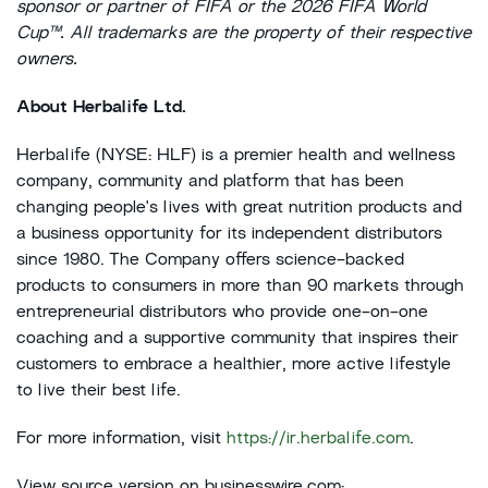
sponsor or partner of FIFA or the 2026 FIFA World
Cup™. All trademarks are the property of their respective
owners.
About Herbalife Ltd.
Herbalife (NYSE: HLF) is a premier health and wellness
company, community and platform that has been
changing people's lives with great nutrition products and
a business opportunity for its independent distributors
since 1980. The Company offers science-backed
products to consumers in more than 90 markets through
entrepreneurial distributors who provide one-on-one
coaching and a supportive community that inspires their
customers to embrace a healthier, more active lifestyle
to live their best life.
For more information, visit
https://ir.herbalife.com
.
View source version on businesswire.com: