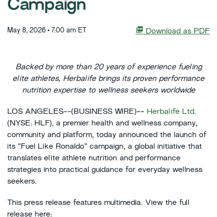
Campaign
May 8, 2026 • 7:00 am ET
Download as PDF
Backed by more than 20 years of experience fueling
elite athletes, Herbalife brings its proven performance
nutrition expertise to wellness seekers worldwide
LOS ANGELES--(BUSINESS WIRE)--
Herbalife Ltd
.
(NYSE: HLF), a premier health and wellness company,
community and platform, today announced the launch of
its “Fuel Like Ronaldo” campaign, a global initiative that
translates elite athlete nutrition and performance
strategies into practical guidance for everyday wellness
seekers.
This press release features multimedia. View the full
release here: