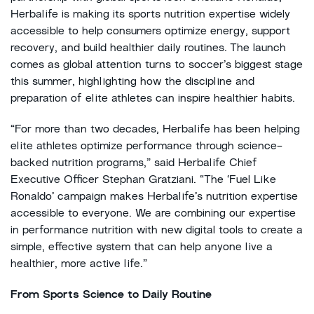
Herbalife is making its sports nutrition expertise widely
accessible to help consumers optimize energy, support
recovery, and build healthier daily routines. The launch
comes as global attention turns to soccer’s biggest stage
this summer, highlighting how the discipline and
preparation of elite athletes can inspire healthier habits.
“For more than two decades, Herbalife has been helping
elite athletes optimize performance through science-
backed nutrition programs,” said Herbalife Chief
Executive Officer Stephan Gratziani. “The ‘Fuel Like
Ronaldo’ campaign makes Herbalife’s nutrition expertise
accessible to everyone. We are combining our expertise
in performance nutrition with new digital tools to create a
simple, effective system that can help anyone live a
healthier, more active life.”
From Sports Science to Daily Routine