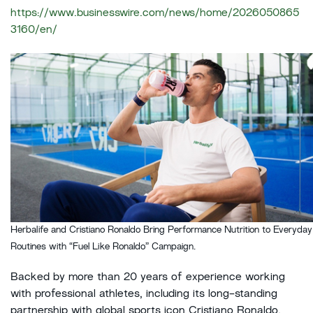
https://www.businesswire.com/news/home/2026050865
3160/en/
Herbalife and Cristiano Ronaldo Bring Performance Nutrition to Everyday
Routines with “Fuel Like Ronaldo” Campaign.
Backed by more than 20 years of experience working
with professional athletes, including its long-standing
partnership with global sports icon Cristiano Ronaldo,