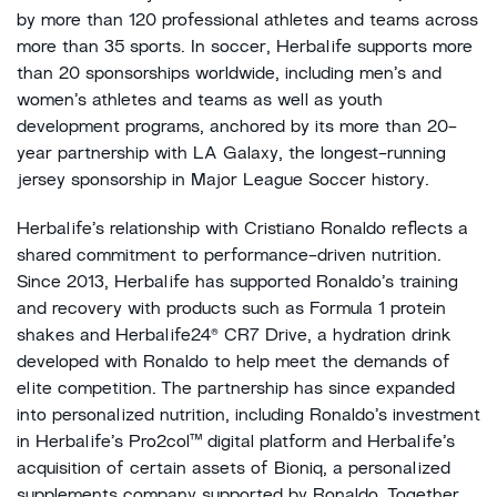
by more than 120 professional athletes and teams across
more than 35 sports. In soccer, Herbalife supports more
than 20 sponsorships worldwide, including men’s and
women’s athletes and teams as well as youth
development programs, anchored by its more than 20-
year partnership with LA Galaxy, the longest-running
jersey sponsorship in Major League Soccer history.
Herbalife’s relationship with Cristiano Ronaldo reflects a
shared commitment to performance-driven nutrition.
Since 2013, Herbalife has supported Ronaldo’s training
and recovery with products such as Formula 1 protein
shakes and Herbalife24® CR7 Drive, a hydration drink
developed with Ronaldo to help meet the demands of
elite competition. The partnership has since expanded
into personalized nutrition, including Ronaldo’s investment
in Herbalife’s Pro2col™ digital platform and Herbalife’s
acquisition of certain assets of Bioniq, a personalized
supplements company supported by Ronaldo. Together,