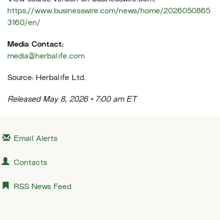
https://www.businesswire.com/news/home/2026050865
3160/en/
Media Contact:
media@herbalife.com
Source: Herbalife Ltd.
Released May 8, 2026 • 7:00 am ET
Email Alerts
Contacts
RSS News Feed