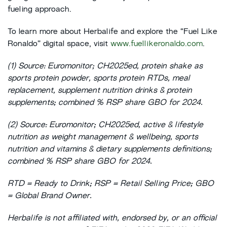
fueling approach.
To learn more about Herbalife and explore the “Fuel Like
Ronaldo” digital space, visit
www.fuellikeronaldo.com
.
(1) Source: Euromonitor; CH2025ed, protein shake as
sports protein powder, sports protein RTDs, meal
replacement, supplement nutrition drinks & protein
supplements; combined % RSP share GBO for 2024.
(2) Source: Euromonitor; CH2025ed, active & lifestyle
nutrition as weight management & wellbeing, sports
nutrition and vitamins & dietary supplements definitions;
combined % RSP share GBO for 2024.
RTD = Ready to Drink; RSP = Retail Selling Price; GBO
= Global Brand Owner.
Herbalife is not affiliated with, endorsed by, or an official