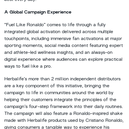
A Global Campaign Experience
“Fuel Like Ronaldo” comes to life through a fully
integrated global activation delivered across multiple
touchpoints, including immersive fan activations at major
sporting moments, social media content featuring expert
and athlete-led wellness insights, and an always-on
digital experience where audiences can explore practical
ways to fuel like a pro.
Herbalife’s more than 2 million independent distributors
are a key component of this initiative, bringing the
campaign to life in communities around the world by
helping their customers integrate the principles of the
campaign’s four-step framework into their daily routines.
The campaign will also feature a Ronaldo-inspired shake
made with Herbalife products used by Cristiano Ronaldo,
giving consumers a tangible way to experience his