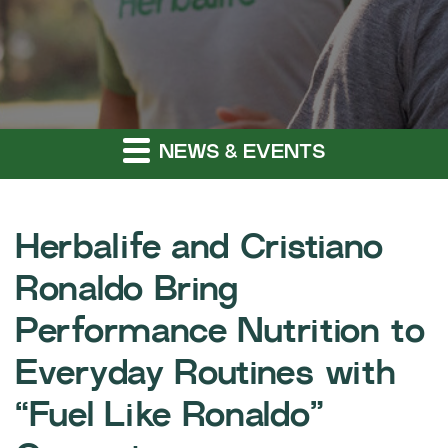
NEWS & EVENTS
Herbalife and Cristiano
Ronaldo Bring
Performance Nutrition to
Everyday Routines with
“Fuel Like Ronaldo”