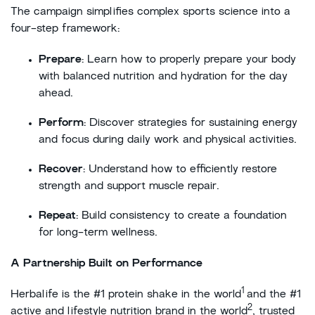
The campaign simplifies complex sports science into a
four-step framework:
Prepare
: Learn how to properly prepare your body
with balanced nutrition and hydration for the day
ahead.
Perform
: Discover strategies for sustaining energy
and focus during daily work and physical activities.
Recover
: Understand how to efficiently restore
strength and support muscle repair.
Repeat
: Build consistency to create a foundation
for long-term wellness.
A Partnership Built on Performance
1
Herbalife is the #1 protein shake in the world
and the #1
2
active and lifestyle nutrition brand in the world
, trusted