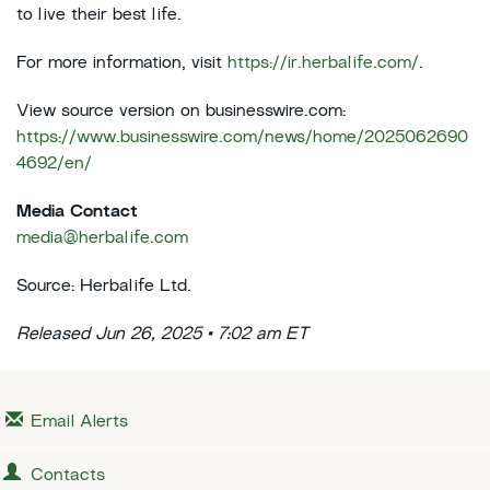
to live their best life.
For more information, visit
https://ir.herbalife.com/
.
View source version on businesswire.com:
https://www.businesswire.com/news/home/2025062690
4692/en/
Media Contact
media@herbalife.com
Source: Herbalife Ltd.
Released Jun 26, 2025 • 7:02 am ET
Email Alerts
Contacts