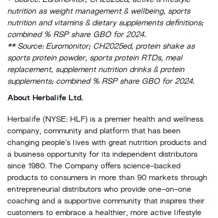
*
Source: Euromonitor; CH2025ed, active & lifestyle
nutrition as weight management & wellbeing, sports
nutrition and vitamins & dietary supplements definitions;
combined % RSP share GBO for 2024.
** Source: Euromonitor; CH2025ed, protein shake as
sports protein powder, sports protein RTDs, meal
replacement, supplement nutrition drinks & protein
supplements; combined % RSP share GBO for 2024.
About Herbalife Ltd.
Herbalife (NYSE: HLF) is a premier health and wellness
company, community and platform that has been
changing people’s lives with great nutrition products and
a business opportunity for its independent distributors
since 1980. The Company offers science-backed
products to consumers in more than 90 markets through
entrepreneurial distributors who provide one-on-one
coaching and a supportive community that inspires their
customers to embrace a healthier, more active lifestyle