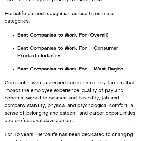
sentiment alongside publicly available data.
Herbalife earned recognition across three major
categories:
Best Companies to Work For (Overall)
Best Companies to Work For – Consumer
Products Industry
Best Companies to Work For – West Region
Companies were assessed based on six key factors that
impact the employee experience: quality of pay and
benefits, work-life balance and flexibility, job and
company stability, physical and psychological comfort, a
sense of belonging and esteem, and career opportunities
and professional development.
For 45 years, Herbalife has been dedicated to changing