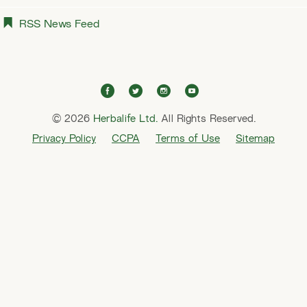
RSS News Feed
f
t
i
y
a
w
n
o
© 2026
Herbalife Ltd.
c
i
All Rights Reserved.
s
u
e
t
t
t
Privacy Policy
CCPA
Terms of Use
Sitemap
b
t
a
u
o
e
g
b
o
r
r
e
k
a
m