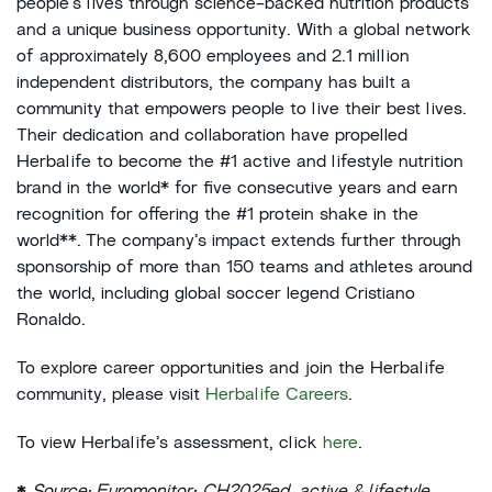
people’s lives through science-backed nutrition products
and a unique business opportunity. With a global network
of approximately 8,600 employees and 2.1 million
independent distributors, the company has built a
community that empowers people to live their best lives.
Their dedication and collaboration have propelled
Herbalife to become the #1 active and lifestyle nutrition
brand in the world* for five consecutive years and earn
recognition for offering the #1 protein shake in the
world**. The company’s impact extends further through
sponsorship of more than 150 teams and athletes around
the world, including global soccer legend Cristiano
Ronaldo.
To explore career opportunities and join the Herbalife
community, please visit
Herbalife Careers
.
To view Herbalife’s assessment, click
here
.