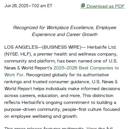
Jun 26, 2025 • 7:02 am ET
Download as PDF
Recognized for Workplace Excellence, Employee
Experience and Career Growth
LOS ANGELES--(BUSINESS WIRE)-- Herbalife Ltd.
(NYSE: HLF), a premier health and wellness company,
community and platform, has been named one of U.S.
News & World Report’s
2025-2026 Best Companies to
Work For
. Recognized globally for its authoritative
rankings and trusted consumer guidance, U.S. News &
World Report helps individuals make informed decisions
across careers, education, and more. This distinction
reflects Herbalife’s ongoing commitment to building a
purpose-driven community, people-first culture focused
on employee wellbeing and growth.