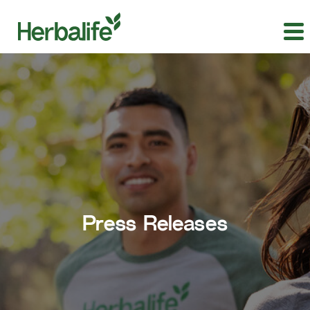
Press Releases