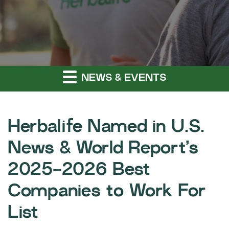
NEWS & EVENTS
Herbalife Named in U.S.
News & World Report’s
2025-2026 Best
Companies to Work For
List