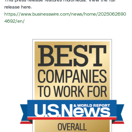
This press release features multimedia. View the full
release here:
https://www.businesswire.com/news/home/2025062690
4692/en/