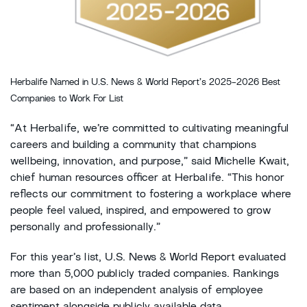
Herbalife Named in U.S. News & World Report’s 2025-2026 Best
Companies to Work For List
“At Herbalife, we’re committed to cultivating meaningful
careers and building a community that champions
wellbeing, innovation, and purpose,” said Michelle Kwait,
chief human resources officer at Herbalife. “This honor
reflects our commitment to fostering a workplace where
people feel valued, inspired, and empowered to grow
personally and professionally.”
For this year’s list, U.S. News & World Report evaluated
more than 5,000 publicly traded companies. Rankings
are based on an independent analysis of employee