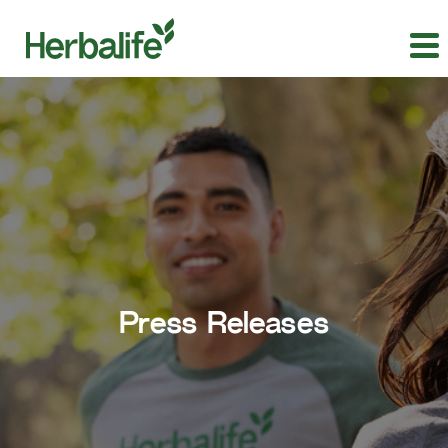
Press Releases