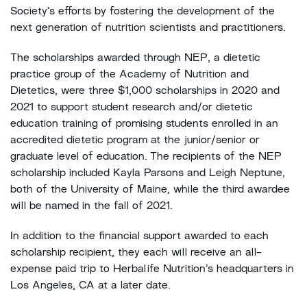
Society’s efforts by fostering the development of the
next generation of nutrition scientists and practitioners.
The scholarships awarded through NEP, a dietetic
practice group of the Academy of Nutrition and
Dietetics, were three $1,000 scholarships in 2020 and
2021 to support student research and/or dietetic
education training of promising students enrolled in an
accredited dietetic program at the junior/senior or
graduate level of education. The recipients of the NEP
scholarship included Kayla Parsons and Leigh Neptune,
both of the University of Maine, while the third awardee
will be named in the fall of 2021.
In addition to the financial support awarded to each
scholarship recipient, they each will receive an all-
expense paid trip to Herbalife Nutrition’s headquarters in
Los Angeles, CA at a later date.