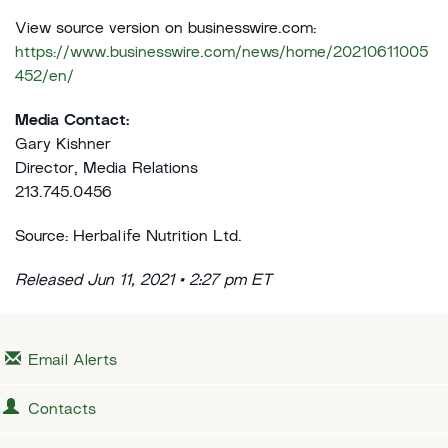
View source version on businesswire.com:
https://www.businesswire.com/news/home/20210611005
452/en/
Media Contact:
Gary Kishner
Director, Media Relations
213.745.0456
Source: Herbalife Nutrition Ltd.
Released Jun 11, 2021 • 2:27 pm ET
Email Alerts
Contacts