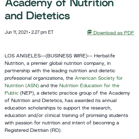
Academy of Nutrition
and Dietetics
Jun 11, 2021 • 2:27 pm ET
Download as PDF
LOS ANGELES--(BUSINESS WIRE)-- Herbalife
Nutrition, a premier global nutrition company, in
partnership with the leading nutrition and dietetic
professional organizations, the
American Society for
Nutrition (ASN)
and the
Nutrition Education for the
Public
(NEP), a dietetic practice group of the Academy
of Nutrition and Dietetics, has awarded its annual
education scholarships to support the research,
education and/or clinical training of promising students
with passion for nutrition and intent of becoming a
Registered Dietitian (RD).