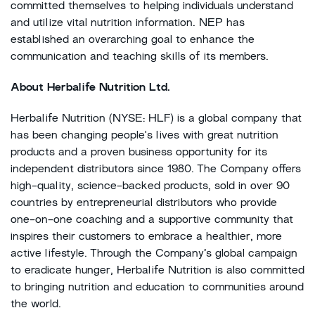
committed themselves to helping individuals understand
and utilize vital nutrition information. NEP has
established an overarching goal to enhance the
communication and teaching skills of its members.
About Herbalife Nutrition Ltd.
Herbalife Nutrition (NYSE: HLF) is a global company that
has been changing people's lives with great nutrition
products and a proven business opportunity for its
independent distributors since 1980. The Company offers
high-quality, science-backed products, sold in over 90
countries by entrepreneurial distributors who provide
one-on-one coaching and a supportive community that
inspires their customers to embrace a healthier, more
active lifestyle. Through the Company’s global campaign
to eradicate hunger, Herbalife Nutrition is also committed
to bringing nutrition and education to communities around
the world.