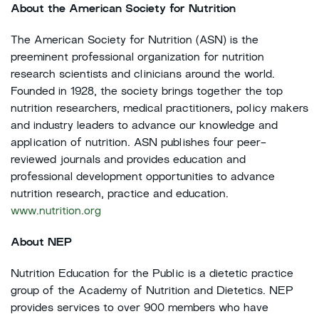
About the American Society for Nutrition
The American Society for Nutrition (ASN) is the
preeminent professional organization for nutrition
research scientists and clinicians around the world.
Founded in 1928, the society brings together the top
nutrition researchers, medical practitioners, policy makers
and industry leaders to advance our knowledge and
application of nutrition. ASN publishes four peer-
reviewed journals and provides education and
professional development opportunities to advance
nutrition research, practice and education.
www.nutrition.org
About NEP
Nutrition Education for the Public is a dietetic practice
group of the Academy of Nutrition and Dietetics. NEP
provides services to over 900 members who have