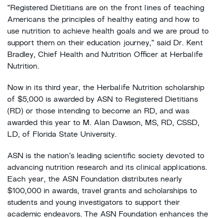
“Registered Dietitians are on the front lines of teaching
Americans the principles of healthy eating and how to
use nutrition to achieve health goals and we are proud to
support them on their education journey,” said Dr. Kent
Bradley, Chief Health and Nutrition Officer at Herbalife
Nutrition.
Now in its third year, the Herbalife Nutrition scholarship
of $5,000 is awarded by ASN to Registered Dietitians
(RD) or those intending to become an RD, and was
awarded this year to M. Alan Dawson, MS, RD, CSSD,
LD, of Florida State University.
ASN is the nation’s leading scientific society devoted to
advancing nutrition research and its clinical applications.
Each year, the ASN Foundation distributes nearly
$100,000 in awards, travel grants and scholarships to
students and young investigators to support their
academic endeavors. The ASN Foundation enhances the