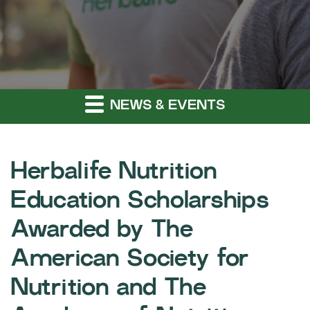
NEWS & EVENTS
Herbalife Nutrition
Education Scholarships
Awarded by The
American Society for
Nutrition and The