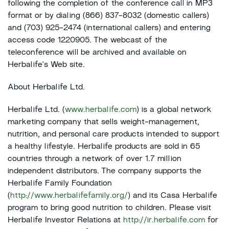
following the completion of the conference call in MP3
format or by dialing (866) 837-8032 (domestic callers)
and (703) 925-2474 (international callers) and entering
access code 1220905. The webcast of the
teleconference will be archived and available on
Herbalife's Web site.
About Herbalife Ltd.
Herbalife Ltd. (
www.herbalife.com
) is a global network
marketing company that sells weight-management,
nutrition, and personal care products intended to support
a healthy lifestyle. Herbalife products are sold in 65
countries through a network of over 1.7 million
independent distributors. The company supports the
Herbalife Family Foundation
(
http://www.herbalifefamily.org/
) and its Casa Herbalife
program to bring good nutrition to children. Please visit
Herbalife Investor Relations at
http://ir.herbalife.com
for