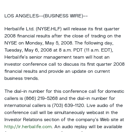
LOS ANGELES--(BUSINESS WIRE)--
Herbalife Ltd. (NYSE:HLF) will release its first quarter
2008 financial results after the close of trading on the
NYSE on Monday, May 5, 2008. The following day,
Tuesday, May 6, 2008 at 8 a.m. PDT (11 a.m. EDT),
Herbalife's senior management team will host an
investor conference call to discuss its first quarter 2008
financial results and provide an update on current
business trends.
The dial-in number for this conference call for domestic
callers is (866) 219-5268 and the dial-in number for
international callers is (703) 639-1120. Live audio of the
conference call will be simultaneously webcast in the
Investor Relations section of the company's Web site at
http://ir.herbalife.com
. An audio replay will be available