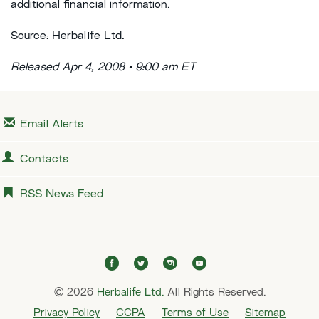
additional financial information.
Source: Herbalife Ltd.
Released Apr 4, 2008 • 9:00 am ET
Email Alerts
Contacts
RSS News Feed
f
t
i
y
a
w
n
o
© 2026
Herbalife Ltd.
c
i
All Rights Reserved.
s
u
e
t
t
t
Privacy Policy
CCPA
Terms of Use
Sitemap