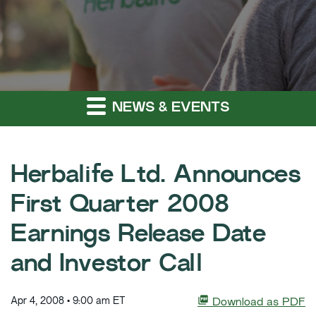
NEWS & EVENTS
Herbalife Ltd. Announces
First Quarter 2008
Earnings Release Date
and Investor Call
Apr 4, 2008 • 9:00 am ET
Download as PDF