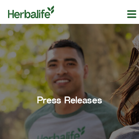
Press Releases