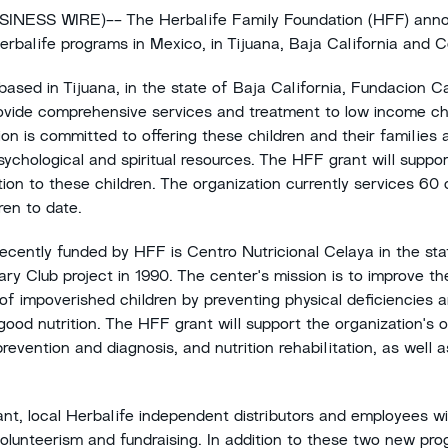
ESS WIRE)-- The Herbalife Family Foundation (HFF) anno
erbalife programs in Mexico, in Tijuana, Baja California and 
ased in Tijuana, in the state of Baja California, Fundacion C
ovide comprehensive services and treatment to low income ch
on is committed to offering these children and their families a
sychological and spiritual resources. The HFF grant will suppor
ition to these children. The organization currently services 60
ren to date.
cently funded by HFF is Centro Nutricional Celaya in the sta
y Club project in 1990. The center's mission is to improve the
of impoverished children by preventing physical deficiencies 
od nutrition. The HFF grant will support the organization's o
prevention and diagnosis, and nutrition rehabilitation, as well 
grant, local Herbalife independent distributors and employees w
olunteerism and fundraising. In addition to these two new pr