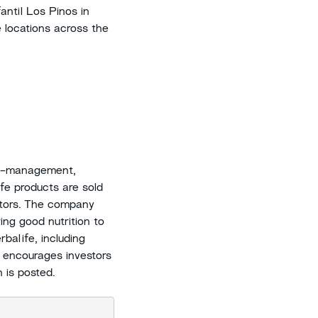
antil Los Pinos in
e locations across the
ht-management,
ife products are sold
utors. The company
ing good nutrition to
balife, including
 encourages investors
n is posted.