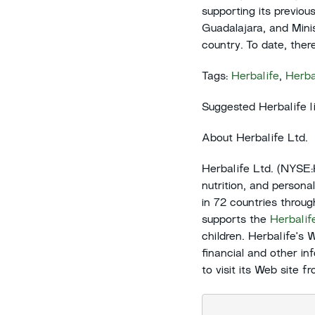
supporting its previou
Guadalajara, and Minis
country. To date, the
Tags:
Herbalife
,
Herba
Suggested Herbalife l
About Herbalife Ltd.
Herbalife Ltd. (NYSE
nutrition, and persona
in 72 countries throu
supports the
Herbalif
children. Herbalife's 
financial and other in
to visit its Web site 