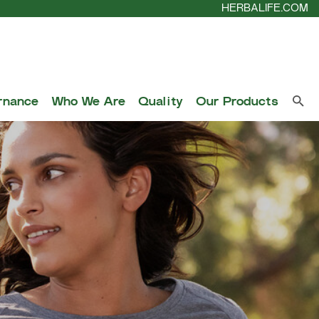
HERBALIFE.COM
rnance
Who We Are
Quality
Our Products