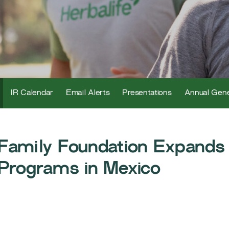
IR Calendar
Email Alerts
Presentations
Annual Gene
 Family Foundation Expands
 Programs in Mexico