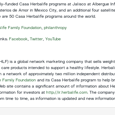
sly-funded Casa Herbalife programs at Jalisco at Albergue Inf
terios de Amor in Mexico City, and an additional four satellit
re are 50 Casa Herbalife programs around the world.
life Family Foundation
,
philanthropy
inks:
Facebook
,
Twitter
,
YouTube
:HLF) is a global network marketing company that sells weig
l care products intended to support a healthy lifestyle. Herbal
gh a network of approximately two million independent distrib
e Family Foundation
and its Casa Herbalife program to help br
Web site contains a significant amount of information about Her
formation for investors at
http://ir.herbalife.com
. The company
from time to time, as information is updated and new informatio