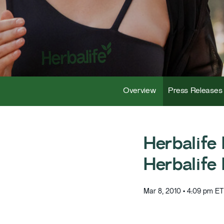
Overview
Press Releases
Herbalife
Herbalife
Mar 8, 2010 • 4:09 pm ET