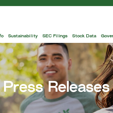
fo
Sustainability
SEC Filings
Stock Data
Gove
Press Releases