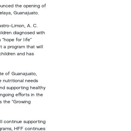
unced the opening of
Celaya, Guanajuato.
astro-Limon, A. C.
ildren diagnosed with
 "hope for life"
t a program that will
 children and has
te of Guanajuato,
 nutritional needs
and supporting healthy
ngoing efforts in the
as the "Growing
ill continue supporting
ograms, HFF continues