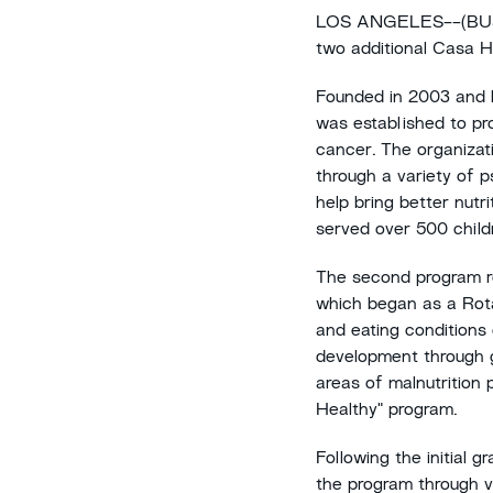
LOS ANGELES--(BUSIN
two additional Casa H
Founded in 2003 and b
was established to pr
cancer. The organizati
through a variety of p
help bring better nutr
served over 500 child
The second program re
which began as a Rotar
and eating conditions 
development through go
areas of malnutrition 
Healthy" program.
Following the initial 
the program through v