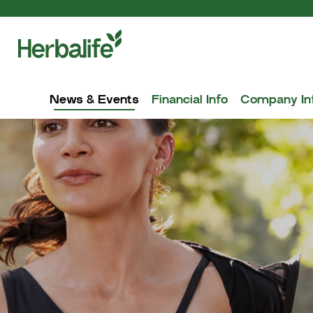
News & Events
Financial Info
Company In