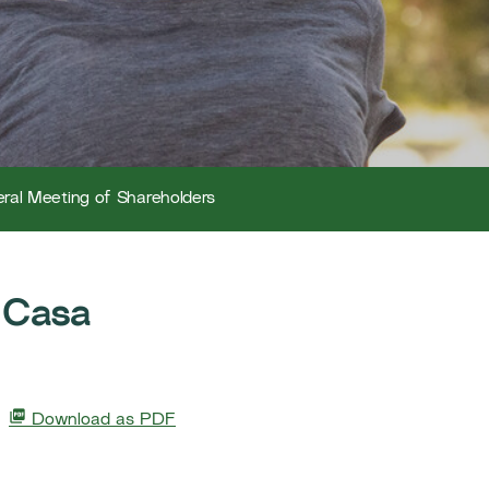
ral Meeting of Shareholders
 Casa
Download as PDF