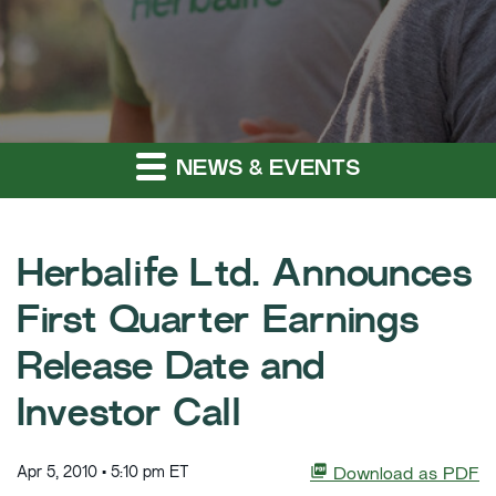
NEWS & EVENTS
Herbalife Ltd. Announces
First Quarter Earnings
Release Date and
Investor Call
Apr 5, 2010 • 5:10 pm ET
Download as PDF