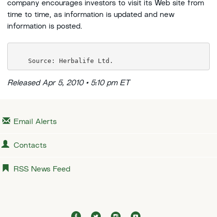
company encourages investors to visit its Web site from
time to time, as information is updated and new
information is posted.
Released Apr 5, 2010 • 5:10 pm ET
Email Alerts
Contacts
RSS News Feed
f
t
i
y