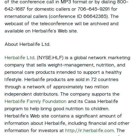
of the conference call in MP3 format or by dialing 800-
642-1687 for domestic callers or 706-645-9291 for
international callers (conference ID 66642385). The
webcast of the teleconference will be archived and
available on Herbalife's Web site.
About Herbalife Ltd.
Herbalife Ltd
. (NYSE:HLF) is a global network marketing
company that sells weight-management, nutrition, and
personal care products intended to support a healthy
lifestyle. Herbalife products are sold in 72 countries
through a network of approximately two million
independent distributors. The company supports the
Herbalife Family Foundation
and its Casa Herbalife
program to help bring good nutrition to children.
Herbalife's Web site contains a significant amount of
information about Herbalife, including financial and other
information for investors at
http://ir.herbalife.com
. The