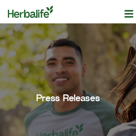
Press Releases