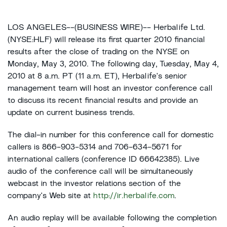
LOS ANGELES--(BUSINESS WIRE)-- Herbalife Ltd.
(NYSE:HLF) will release its first quarter 2010 financial
results after the close of trading on the NYSE on
Monday, May 3, 2010. The following day, Tuesday, May 4,
2010 at 8 a.m. PT (11 a.m. ET), Herbalife's senior
management team will host an investor conference call
to discuss its recent financial results and provide an
update on current business trends.
The dial-in number for this conference call for domestic
callers is 866-903-5314 and 706-634-5671 for
international callers (conference ID 66642385). Live
audio of the conference call will be simultaneously
webcast in the investor relations section of the
company's Web site at
http://ir.herbalife.com
.
An audio replay will be available following the completion