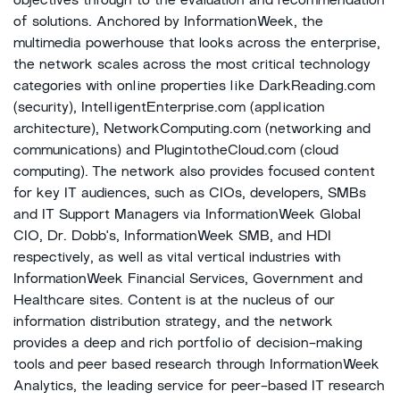
objectives through to the evaluation and recommendation
of solutions. Anchored by InformationWeek, the
multimedia powerhouse that looks across the enterprise,
the network scales across the most critical technology
categories with online properties like DarkReading.com
(security), IntelligentEnterprise.com (application
architecture), NetworkComputing.com (networking and
communications) and PlugintotheCloud.com (cloud
computing). The network also provides focused content
for key IT audiences, such as CIOs, developers, SMBs
and IT Support Managers via InformationWeek Global
CIO, Dr. Dobb's, InformationWeek SMB, and HDI
respectively, as well as vital vertical industries with
InformationWeek Financial Services, Government and
Healthcare sites. Content is at the nucleus of our
information distribution strategy, and the network
provides a deep and rich portfolio of decision-making
tools and peer based research through InformationWeek
Analytics, the leading service for peer-based IT research