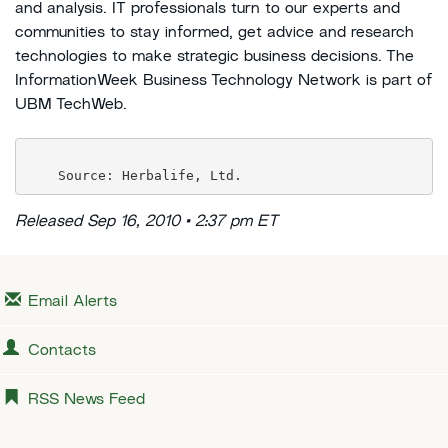
and analysis. IT professionals turn to our experts and
communities to stay informed, get advice and research
technologies to make strategic business decisions. The
InformationWeek Business Technology Network is part of
UBM TechWeb.
Released Sep 16, 2010 • 2:37 pm ET
Email Alerts
Contacts
RSS News Feed