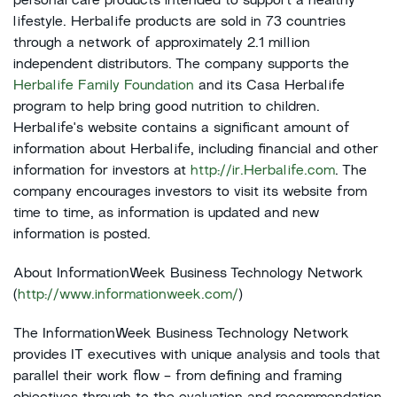
personal care products intended to support a healthy
lifestyle. Herbalife products are sold in 73 countries
through a network of approximately 2.1 million
independent distributors. The company supports the
Herbalife Family Foundation
and its Casa Herbalife
program to help bring good nutrition to children.
Herbalife's website contains a significant amount of
information about Herbalife, including financial and other
information for investors at
http://ir.Herbalife.com
. The
company encourages investors to visit its website from
time to time, as information is updated and new
information is posted.
About InformationWeek Business Technology Network
(
http://www.informationweek.com/
)
The InformationWeek Business Technology Network
provides IT executives with unique analysis and tools that
parallel their work flow - from defining and framing