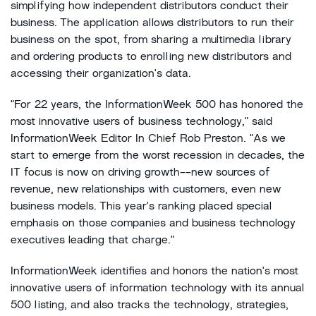
simplifying how independent distributors conduct their
business. The application allows distributors to run their
business on the spot, from sharing a multimedia library
and ordering products to enrolling new distributors and
accessing their organization's data.
"For 22 years, the InformationWeek 500 has honored the
most innovative users of business technology," said
InformationWeek Editor In Chief Rob Preston. "As we
start to emerge from the worst recession in decades, the
IT focus is now on driving growth--new sources of
revenue, new relationships with customers, even new
business models. This year's ranking placed special
emphasis on those companies and business technology
executives leading that charge."
InformationWeek identifies and honors the nation's most
innovative users of information technology with its annual
500 listing, and also tracks the technology, strategies,