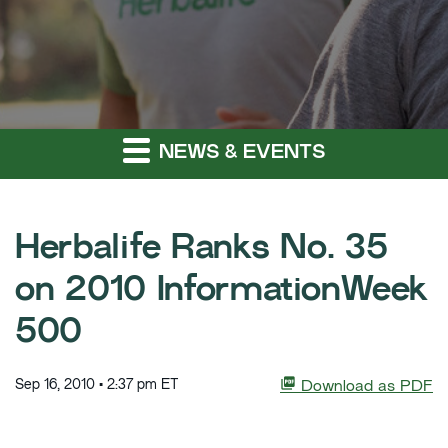
NEWS & EVENTS
Herbalife Ranks No. 35
on 2010 InformationWeek
500
Sep 16, 2010 • 2:37 pm ET
Download as PDF