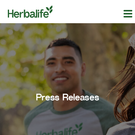
Press Releases