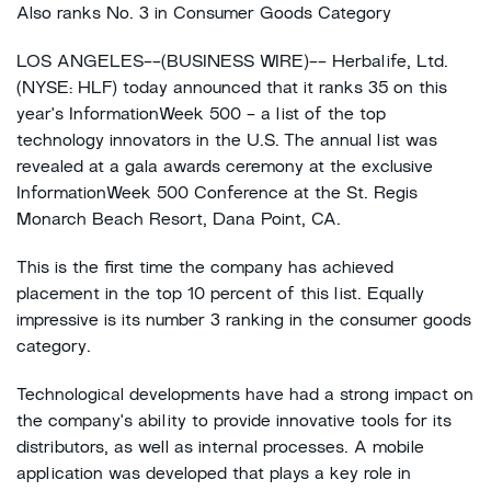
Also ranks No. 3 in Consumer Goods Category
LOS ANGELES--(BUSINESS WIRE)-- Herbalife, Ltd.
(NYSE: HLF) today announced that it ranks 35 on this
year's InformationWeek 500 - a list of the top
technology innovators in the U.S. The annual list was
revealed at a gala awards ceremony at the exclusive
InformationWeek 500 Conference at the St. Regis
Monarch Beach Resort, Dana Point, CA.
This is the first time the company has achieved
placement in the top 10 percent of this list. Equally
impressive is its number 3 ranking in the consumer goods
category.
Technological developments have had a strong impact on
the company's ability to provide innovative tools for its
distributors, as well as internal processes. A mobile
application was developed that plays a key role in