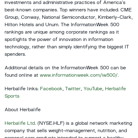
investments and administrative practices of America's
best-known companies. Top winners have included: CME
Group, Conway, National Semiconductor, Kimberly-Clark,
Hilton Hotels and Unum. The InformationWeek 500
rankings are unique among corporate rankings as it
spotlights the power of innovation in information
technology, rather than simply identifying the biggest IT
spenders.
Additional details on the InformationWeek 500 can be
found online at
www.informationweek.com/iw500/
.
Herbalife links:
Facebook
,
Twitter
,
YouTube
,
Herbalife
Sports
About Herbalife
Herbalife Ltd
. (NYSE:HLF) is a global network marketing
company that sells weight-management, nutrition, and