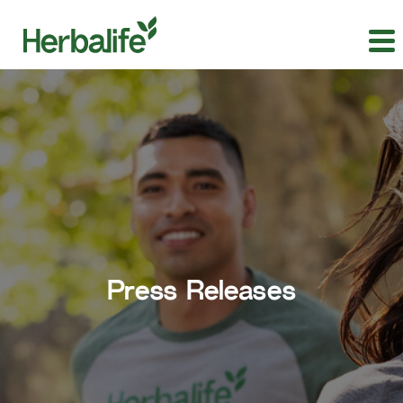
Press Releases