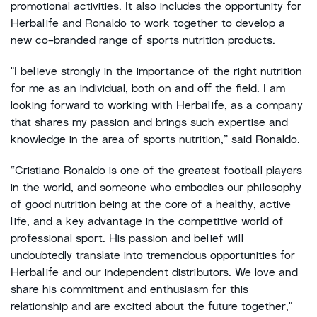
promotional activities. It also includes the opportunity for
Herbalife and Ronaldo to work together to develop a
new co-branded range of sports nutrition products.
"I believe strongly in the importance of the right nutrition
for me as an individual, both on and off the field. I am
looking forward to working with Herbalife, as a company
that shares my passion and brings such expertise and
knowledge in the area of sports nutrition,” said Ronaldo.
“Cristiano Ronaldo is one of the greatest football players
in the world, and someone who embodies our philosophy
of good nutrition being at the core of a healthy, active
life, and a key advantage in the competitive world of
professional sport. His passion and belief will
undoubtedly translate into tremendous opportunities for
Herbalife and our independent distributors. We love and
share his commitment and enthusiasm for this
relationship and are excited about the future together,"