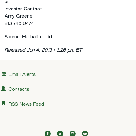
or
Investor Contact:
Amy Greene
213 745 0474
Source: Herbalife Ltd.
Released Jun 4, 2013 • 3:26 pm ET
Email Alerts
Contacts
RSS News Feed
f
t
i
y