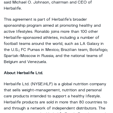
said Michael O. Johnson, chairman and CEO of
Herbalife.
This agreement is part of Herbalife’s broader
sponsorship program aimed at promoting healthy and
active lifestyles. Ronaldo joins more than 100 other
Herbalife-sponsored athletes, including a number of
football teams around the world, such as LA Galaxy in
the U.S.; FC Pumas in Mexico; Brazilian team, Botafogo;
Spartak-Moscow in Russia; and the national teams of
Belgium and Venezuela.
About Herbalife Ltd.
Herbalife Ltd. (NYSE:HLF) is a global nutrition company
that sells weight-management, nutrition and personal
care products intended to support a healthy lifestyle.
Herbalife products are sold in more than 80 countries to
and through a network of independent distributors. The