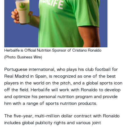
Herbalife is Official Nutrition Sponsor of Cristiano Ronaldo
(Photo: Business Wire)
Portuguese international, who plays his club football for
Real Madrid in Spain, is recognized as one of the best
players in the world on the pitch, and a global sports icon
off the field. Herbalife will work with Ronaldo to develop
and optimize his personal nutrition program and provide
him with a range of sports nutrition products.
The five-year, multi-million dollar contract with Ronaldo
includes global publicity rights and various joint