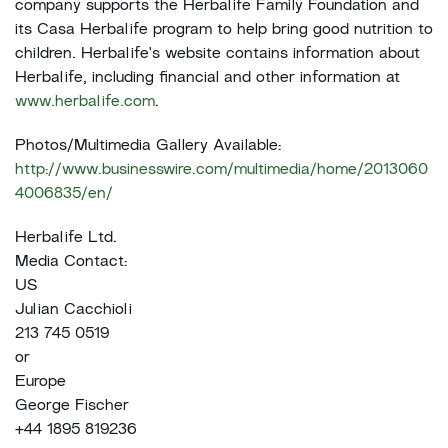
company supports the Herbalife Family Foundation and
its Casa Herbalife program to help bring good nutrition to
children. Herbalife's website contains information about
Herbalife, including financial and other information at
www.herbalife.com
.
Photos/Multimedia Gallery Available:
http://www.businesswire.com/multimedia/home/2013060
4006835/en/
Herbalife Ltd.
Media Contact:
US
Julian Cacchioli
213 745 0519
or
Europe
George Fischer
+44 1895 819236