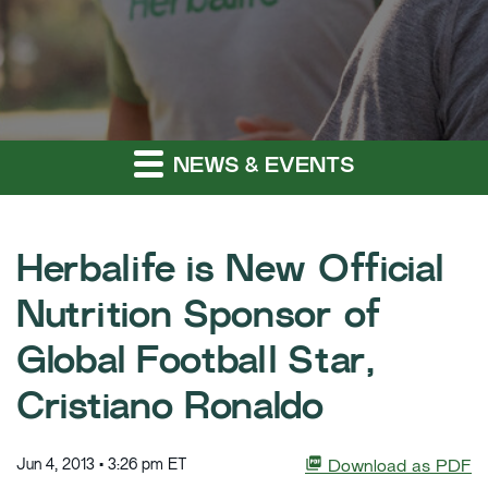
NEWS & EVENTS
Herbalife is New Official
Nutrition Sponsor of
Global Football Star,
Cristiano Ronaldo
Jun 4, 2013 • 3:26 pm ET
Download as PDF