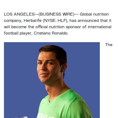
LOS ANGELES--(BUSINESS WIRE)-- Global nutrition
company, Herbalife (NYSE: HLF), has announced that it
will become the official nutrition sponsor of international
football player, Cristiano Ronaldo.
The