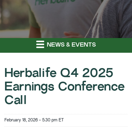
NEWS & EVENTS
Herbalife Q4 2025
Earnings Conference
Call
February 18, 2026 - 5:30 pm ET