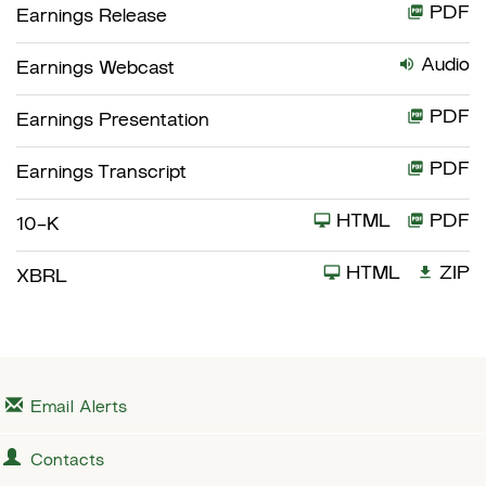
PDF
Earnings Release
Audio
Earnings Webcast
PDF
Earnings Presentation
PDF
Earnings Transcript
HTML
PDF
F
10-K
i
HTML
ZIP
XBRL
l
i
n
g
Email Alerts
Contacts