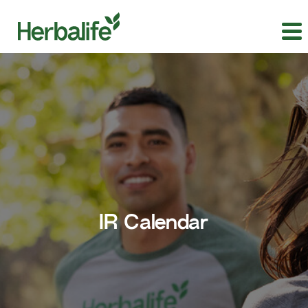
IR Calendar