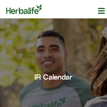
IR Calendar