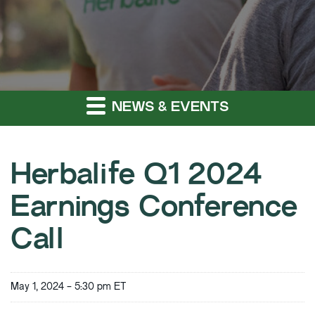
NEWS & EVENTS
Herbalife Q1 2024
Earnings Conference
Call
May 1, 2024 - 5:30 pm ET