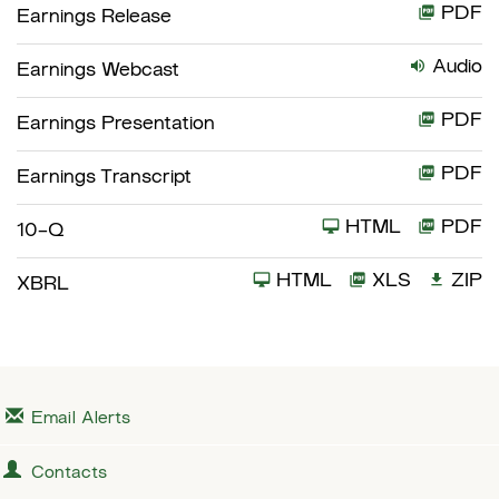
PDF
Earnings Release
Audio
Earnings Webcast
PDF
Earnings Presentation
PDF
Earnings Transcript
HTML
PDF
F
10-Q
i
HTML
XLS
ZIP
XBRL
l
i
n
g
Email Alerts
Contacts