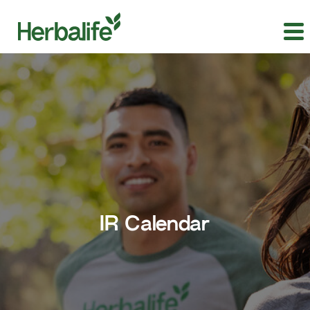
IR Calendar