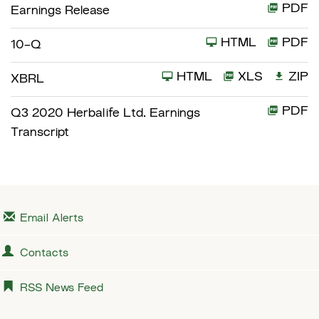
PDF
Earnings Release
HTML
PDF
F
10-Q
i
HTML
XLS
ZIP
XBRL
l
i
PDF
Q3 2020 Herbalife Ltd. Earnings
n
Transcript
g
Email Alerts
Contacts
RSS News Feed