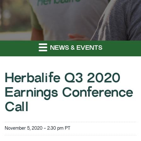
NEWS & EVENTS
Herbalife Q3 2020
Earnings Conference
Call
November 5, 2020 - 2:30 pm PT