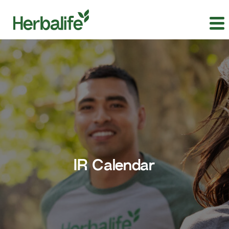
IR Calendar