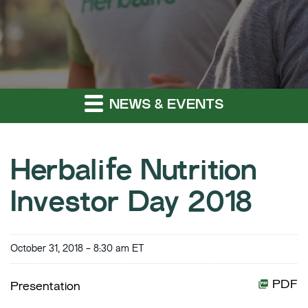
NEWS & EVENTS
Herbalife Nutrition
Investor Day 2018
October 31, 2018 - 8:30 am ET
PDF
Presentation