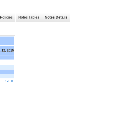
Policies
Notes Tables
Notes Details
 12, 2015
170.0