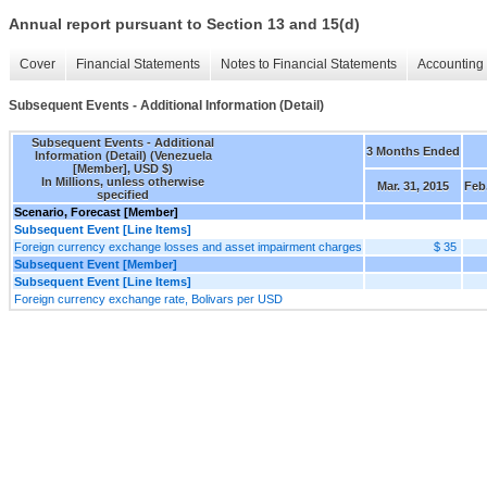
Annual report pursuant to Section 13 and 15(d)
Cover
Financial Statements
Notes to Financial Statements
Accounting 
Subsequent Events - Additional Information (Detail)
Subsequent Events - Additional
3 Months Ended
Information (Detail) (Venezuela
[Member], USD $)
In Millions, unless otherwise
Mar. 31, 2015
Feb.
specified
Scenario, Forecast [Member]
Subsequent Event [Line Items]
Foreign currency exchange losses and asset impairment charges
$ 35
Subsequent Event [Member]
Subsequent Event [Line Items]
Foreign currency exchange rate, Bolivars per USD