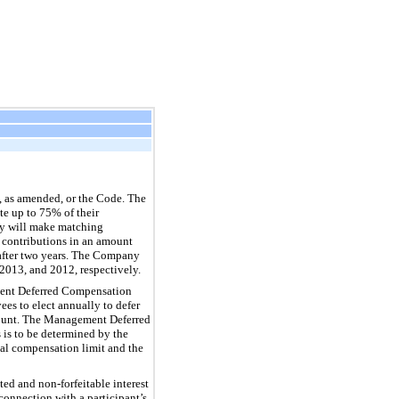
, as amended, or the Code. The
te up to 75% of their
ny will make matching
g contributions in an amount
 after two years. The Company
 2013, and 2012, respectively.
ment Deferred Compensation
es to elect annually to defer
Amount. The Management Deferred
is to be determined by the
ual compensation limit and the
ted and non-forfeitable interest
connection with a participant’s