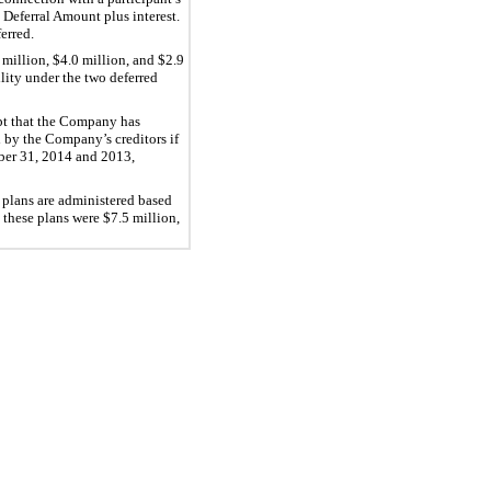
 Deferral Amount plus interest.
erred.
million, $4.0 million, and $2.9
lity under the two deferred
ept that the Company has
d by the Company’s creditors if
mber 31, 2014 and 2013,
 plans are administered based
these plans were $7.5 million,