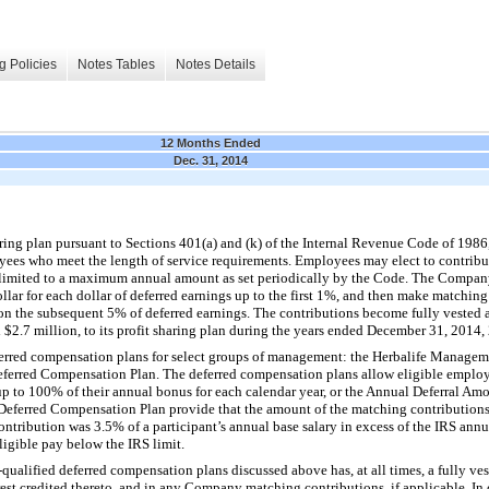
g Policies
Notes Tables
Notes Details
12 Months Ended
Dec. 31, 2014
ing plan pursuant to Sections 401(a) and (k) of the Internal Revenue Code of 1986
loyees who meet the length of service requirements. Employees may elect to contribu
 limited to a maximum annual amount as set periodically by the Code. The Compa
llar for each dollar of deferred earnings up to the first 1%, and then make matchin
 on the subsequent 5% of deferred earnings. The contributions become fully vested
 $2.7 million, to its profit sharing plan during the years ended December 31, 2014,
rred compensation plans for select groups of management: the Herbalife Manage
eferred Compensation Plan. The deferred compensation plans allow eligible employe
 up to 100% of their annual bonus for each calendar year, or the Annual Deferral 
eferred Compensation Plan provide that the amount of the matching contributions 
ntribution was 3.5% of a participant’s annual base salary in excess of the IRS ann
igible pay below the IRS limit.
-qualified deferred compensation plans discussed above has, at all times, a fully ves
rest credited thereto, and in any Company matching contributions, if applicable. In 