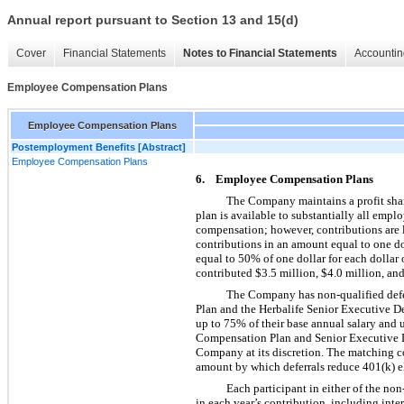
Annual report pursuant to Section 13 and 15(d)
Cover
Financial Statements
Notes to Financial Statements
Accountin
Employee Compensation Plans
Employee Compensation Plans
Postemployment Benefits [Abstract]
Employee Compensation Plans
6. Employee Compensation Plans
The Company maintains a profit shar
plan is available to substantially all emp
compensation; however, contributions are
contributions in an amount equal to one do
equal to 50% of one dollar for each dollar
contributed $3.5 million, $4.0 million, and
The Company has non-qualified defe
Plan and the Herbalife Senior Executive D
up to 75% of their base annual salary and
Compensation Plan and Senior Executive D
Company at its discretion. The matching co
amount by which deferrals reduce 401(k) el
Each participant in either of the non
in each year’s contribution, including inte