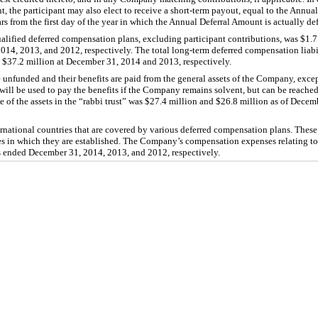
, the participant may also elect to receive a short-term payout, equal to the Annual
s from the first day of the year in which the Annual Deferral Amount is actually def
alified deferred compensation plans, excluding participant contributions, was $1.7 
014, 2013, and 2012, respectively. The total long-term deferred compensation liabi
$37.2 million at December 31, 2014 and 2013, respectively.
 unfunded and their benefits are paid from the general assets of the Company, exc
 will be used to pay the benefits if the Company remains solvent, but can be reache
of the assets in the “rabbi trust” was $27.4 million and $26.8 million as of Dece
ational countries that are covered by various deferred compensation plans. These
es in which they are established. The Company’s compensation expenses relating to 
rs ended December 31, 2014, 2013, and 2012, respectively.