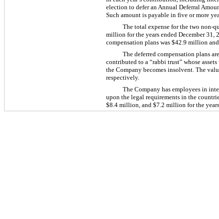
election to defer an Annual Deferral Amount
Such amount is payable in five or more year
The total expense for the two non-qu
million for the years ended December 31, 2
compensation plans was $42.9 million and 
The deferred compensation plans are
contributed to a “rabbi trust” whose assets
the Company becomes insolvent. The value 
respectively.
The Company has employees in intern
upon the legal requirements in the countri
$8.4 million, and $7.2 million for the yea