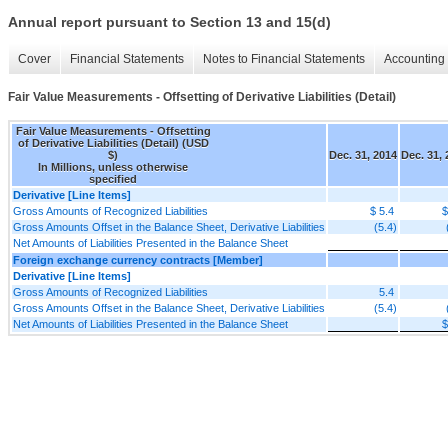
Annual report pursuant to Section 13 and 15(d)
Cover
Financial Statements
Notes to Financial Statements
Accounting 
Fair Value Measurements - Offsetting of Derivative Liabilities (Detail)
Fair Value Measurements - Offsetting
of Derivative Liabilities (Detail) (USD
$)
Dec. 31, 2014
Dec. 31,
In Millions, unless otherwise
specified
Derivative [Line Items]
Gross Amounts of Recognized Liabilities
$ 5.4
$
Gross Amounts Offset in the Balance Sheet, Derivative Liabilities
(5.4)
Net Amounts of Liabilities Presented in the Balance Sheet
Foreign exchange currency contracts [Member]
Derivative [Line Items]
Gross Amounts of Recognized Liabilities
5.4
Gross Amounts Offset in the Balance Sheet, Derivative Liabilities
(5.4)
Net Amounts of Liabilities Presented in the Balance Sheet
$