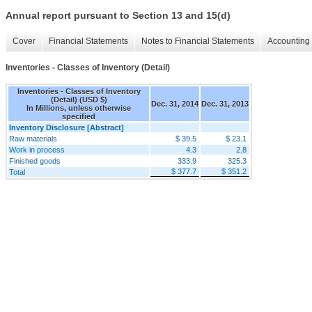
Annual report pursuant to Section 13 and 15(d)
Cover
Financial Statements
Notes to Financial Statements
Accounting 
Inventories - Classes of Inventory (Detail)
Inventories - Classes of Inventory
(Detail) (USD $)
Dec. 31, 2014
Dec. 31, 2013
In Millions, unless otherwise
specified
Inventory Disclosure [Abstract]
Raw materials
$ 39.5
$ 23.1
Work in process
4.3
2.8
Finished goods
333.9
325.3
$ 377.7
$ 351.2
Total