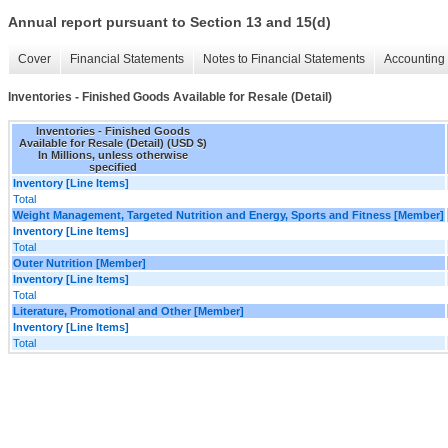
Annual report pursuant to Section 13 and 15(d)
Cover
Financial Statements
Notes to Financial Statements
Accounting 
Inventories - Finished Goods Available for Resale (Detail)
Inventories - Finished Goods
Available for Resale (Detail) (USD $)
In Millions, unless otherwise
specified
Inventory [Line Items]
Total
Weight Management, Targeted Nutrition and Energy, Sports and Fitness [Member]
Inventory [Line Items]
Total
Outer Nutrition [Member]
Inventory [Line Items]
Total
Literature, Promotional and Other [Member]
Inventory [Line Items]
Total