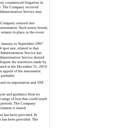
pany commenced litigation in
ase. The Company received
 Administration Service may
he Company entered into
e assessment. Such surety bonds,
 remain in place in the event
m January to September 2007
pot rate, related to that
 Administration Service has
dministration Service denied
ispute the assertions made by
lated at the December 31, 2014
n appeal of the assessment.
 probable.
cused on importation and VAT
ysis and guidance from its
 range of loss that could result
er periods. The Company
essment is issued.
on has been provided. In
n has been provided. The