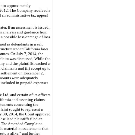
nt to approximately
1, 2012. The Company received a
d an administrative tax appeal
er. If an assessment is issued,
s analysis and guidance from
 possible loss or range of loss.
med as defendants in a suit
structure under California laws
atutes. On July 7, 2014, the
 claim was dismissed. While the
ny and the plaintiffs reached a
 claimants and (ii) accept up to
e settlement on December 2,
 amounts were adequately
 included in prepaid expenses
 Ltd. and certain of its officers
lifornia and asserting claims
atements concerning the
aint sought to represent a
y 30, 2014, the Court approved
se lead plaintiffs filed an
rs. The Amended Complaint
de material misstatements that
stors alike,” and further