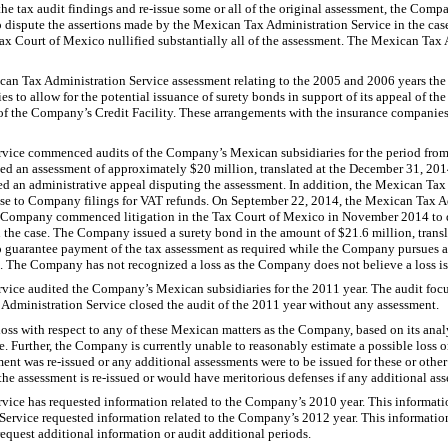
the tax audit findings and re-issue some or all of the original assessment, the Com
 dispute the assertions made by the Mexican Tax Administration Service in the c
Tax Court of Mexico nullified substantially all of the assessment. The Mexican Tax
exican Tax Administration Service assessment relating to the 2005 and 2006 years t
 to allow for the potential issuance of surety bonds in support of its appeal of th
ty of the Company’s Credit Facility. These arrangements with the insurance companies
vice commenced audits of the Company’s Mexican subsidiaries for the period fro
 an assessment of approximately $20 million, translated at the December 31, 2014 s
d an administrative appeal disputing the assessment. In addition, the Mexican Tax
nse to Company filings for VAT refunds. On September 22, 2014, the Mexican Tax A
 Company commenced litigation in the Tax Court of Mexico in November 2014 to d
 the case. The Company issued a surety bond in the amount of $21.6 million, trans
o guarantee payment of the tax assessment as required while the Company pursues a
ng. The Company has not recognized a loss as the Company does not believe a loss is
vice audited the Company’s Mexican subsidiaries for the 2011 year. The audit fo
Administration Service closed the audit of the 2011 year without any assessment.
ss with respect to any of these Mexican matters as the Company, based on its anal
e. Further, the Company is currently unable to reasonably estimate a possible loss or
ent was re-issued or any additional assessments were to be issued for these or oth
f the assessment is re-issued or would have meritorious defenses if any additional ass
ice has requested information related to the Company’s 2010 year. This informati
Service requested information related to the Company’s 2012 year. This informatio
quest additional information or audit additional periods.