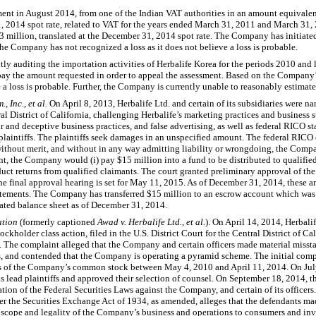
nt in August 2014, from one of the Indian VAT authorities in an amount equivale
31, 2014 spot rate, related to VAT for the years ended March 31, 2011 and March 3
 million, translated at the December 31, 2014 spot rate. The Company has initiate
 The Company has not recognized a loss as it does not believe a loss is probable.
y auditing the importation activities of Herbalife Korea for the periods 2010 and lat
ay the amount requested in order to appeal the assessment. Based on the Company’
a loss is probable. Further, the Company is currently unable to reasonably estimate a
., Inc., et al.
On April 8, 2013, Herbalife Ltd. and certain of its subsidiaries were na
tral District of California, challenging Herbalife’s marketing practices and business 
 and deceptive business practices, and false advertising, as well as federal RICO st
laintiffs. The plaintiffs seek damages in an unspecified amount. The federal RICO
ithout merit, and without in any way admitting liability or wrongdoing, the Compa
nt, the Company would (i) pay $15 million into a fund to be distributed to qualified
ct returns from qualified claimants. The court granted preliminary approval of th
The final approval hearing is set for May 11, 2015. As of December 31, 2014, these
tatements. The Company has transferred $15 million to an escrow account which was
idated balance sheet as of December 31, 2014.
ation
(formerly captioned
Awad v. Herbalife Ltd., et al.
). On April 14, 2014, Herbalife
kholder class action, filed in the U.S. District Court for the Central District of Ca
. The complaint alleged that the Company and certain officers made material misst
, and contended that the Company is operating a pyramid scheme. The initial compl
res of the Company’s common stock between May 4, 2010 and April 11, 2014. On Jul
s lead plaintiffs and approved their selection of counsel. On September 18, 2014, the
ion of the Federal Securities Laws against the Company, and certain of its office
r the Securities Exchange Act of 1934, as amended, alleges that the defendants ma
scope and legality of the Company’s business and operations to consumers and inve