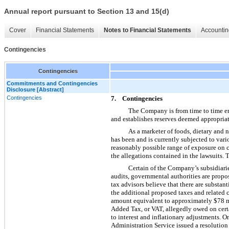
Annual report pursuant to Section 13 and 15(d)
Cover
Financial Statements
Notes to Financial Statements
Accountin
Contingencies
Contingencies
Commitments and Contingencies
Disclosure [Abstract]
Contingencies
7. Contingencies
The Company is from time to time eng
and establishes reserves deemed appropriat
As a marketer of foods, dietary and 
has been and is currently subjected to vari
reasonably possible range of exposure on c
the allegations contained in the lawsuits.
Certain of the Company’s subsidiaries
audits, governmental authorities are propo
tax advisors believe that there are substa
the additional proposed taxes and related
amount equivalent to approximately $78 mil
Added Tax, or VAT, allegedly owed on cert
to interest and inflationary adjustments. 
Administration Service issued a resolution