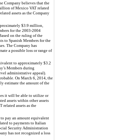
he Company believes that the
illion of Mexico VAT related
 related assets as the Company
proximately $3.9 million,
embers for the 2003-2004
ased on the ruling of the
nts to Spanish Members for the
enses. The Company has
ate a possible loss or range of
ivalent to approximately $3.2
any’s Members during
vel administrative appeal).
probable. On March 6, 2014, the
ly estimate the amount of the
it will be able to utilize or
ed assets within other assets
 related assets as the
 to pay an amount equivalent
lated to payments to Italian
ial Security Administration
pany has not recognized a loss