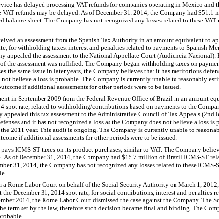
vice has delayed processing VAT refunds for companies operating in Mexico and t
ive VAT refunds may be delayed. As of December 31, 2014, the Company had $51.1 m
ated balance sheet. The Company has not recognized any losses related to these VAT
eived an assessment from the Spanish Tax Authority in an amount equivalent to ap
ate, for withholding taxes, interest and penalties related to payments to Spanish M
y appealed the assessment to the National Appellate Court (Audiencia Nacional). B
ll of the assessment was nullified. The Company began withholding taxes on payme
ises the same issue in later years, the Company believes that it has meritorious def
not believe a loss is probable. The Company is currently unable to reasonably estim
outcome if additional assessments for other periods were to be issued.
ent in September 2009 from the Federal Revenue Office of Brazil in an amount equ
014 spot rate, related to withholding/contributions based on payments to the Comp
ppealed this tax assessment to the Administrative Council of Tax Appeals (2nd le
fenses and it has not recognized a loss as the Company does not believe a loss is 
 the 2011 year. This audit is ongoing. The Company is currently unable to reasonab
tcome if additional assessments for other periods were to be issued.
pays ICMS-ST taxes on its product purchases, similar to VAT. The Company believes 
e. As of December 31, 2014, the Company had $15.7 million of Brazil ICMS-ST relat
mber 31, 2014, the Company has not recognized any losses related to these ICMS-ST
le.
 a Rome Labor Court on behalf of the Social Security Authority on March 1, 2012,
t the December 31, 2014 spot rate, for social contributions, interest and penalties re
ber 2014, the Rome Labor Court dismissed the case against the Company. The Soc
 the term set by the law, therefore such decision became final and binding. The Com
probable.