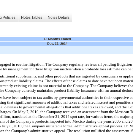
g Policies
Notes Tables
Notes Details
12 Months Ended
Dec. 31, 2014
aged in routine litigation. The Company regularly reviews all pending litigation m
e by management for these litigation matters when a probable loss estimate can be
nutritional supplements, and other products that are ingested by consumers or appli
ous product liability claims. The effects of these claims to date have not been mate
urrently existing claims is not material to the Company. The Company believes that
 The Company currently maintains product liability insurance with an annual deduct
 have been subject to tax audits by governmental authorities in their respective cou
sing that significant amounts of additional taxes and related interest and penalties
ntial defenses to governmental allegations that additional taxes are owed, and the 
 charges. On May 7, 2010, the Company received an assessment from the Mexican Ta
lion, translated at the December 31, 2014 spot rate, for various items, the majori
ain of the Company’s products imported into Mexico during the years 2005 and 200
On July 8, 2010, the Company initiated a formal administrative appeal process. On
 on the Company’s administrative appeal. The resolution nullified the assessment.