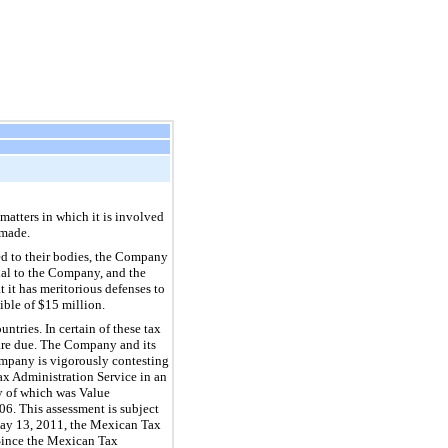
atters in which it is involved
 made.
ed to their bodies, the Company
rial to the Company, and the
 it has meritorious defenses to
ible of $15 million.
ntries. In certain of these tax
 are due. The Company and its
Company is vigorously contesting
x Administration Service in an
ty of which was Value
6. This assessment is subject
 May 13, 2011, the Mexican Tax
 Since the Mexican Tax