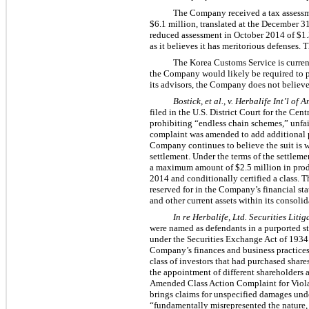
The Company received a tax assessme
$6.1 million, translated at the December 
reduced assessment in October 2014 of $1.3
as it believes it has meritorious defenses.
The Korea Customs Service is currentl
the Company would likely be required to p
its advisors, the Company does not believe 
Bostick, et al., v. Herbalife Int’l of Am
filed in the U.S. District Court for the Cen
prohibiting “endless chain schemes,” unfair
complaint was amended to add additional p
Company continues to believe the suit is w
settlement. Under the terms of the settleme
a maximum amount of $2.5 million in produ
2014 and conditionally certified a class. 
reserved for in the Company’s financial s
and other current assets within its consol
In re Herbalife, Ltd. Securities Litig
were named as defendants in a purported stoc
under the Securities Exchange Act of 1934
Company’s finances and business practices
class of investors that had purchased sha
the appointment of different shareholders a
Amended Class Action Complaint for Violat
brings claims for unspecified damages unde
“fundamentally misrepresented the nature, 