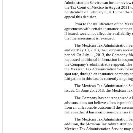
Administration Service can further review 
the Tax Court of Mexico in August 2011 to
notification on February 6, 2015 that the 
appeal this decision.
Prior to the nullification of the M
agreements with certain insurance companies
if issued, would not affect the availabili
that the assessment is re-issued.
The Mexican Tax Administration Ser
and on May 10, 2013, the Company received
period. On July 11, 2013, the Company file
requested additional information in respo
the Company’s administrative appeal. The
the Mexican Tax Administration Service in
spot rate, through an insurance company t
Litigation in this case is currently ongoi
The Mexican Tax Administration Ser
issues. On June 25, 2013, the Mexican Tax 
The Company has not recognized a lo
advisors, does not believe a loss is probabl
from an unfavorable outcome if the assessm
believes that it has meritorious defenses i
The Mexican Tax Administration Serv
addition, the Mexican Tax Administration 
Mexican Tax Administration Service may re