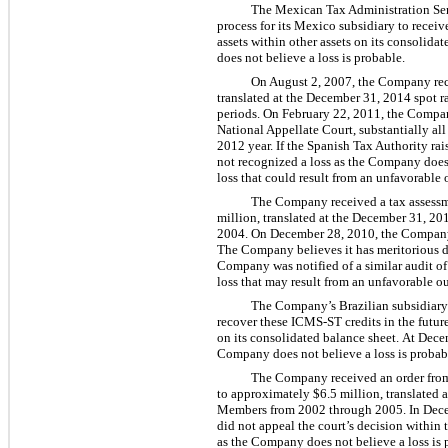
The Mexican Tax Administration Ser
process for its Mexico subsidiary to rece
assets within other assets on its consolid
does not believe a loss is probable.
On August 2, 2007, the Company rec
translated at the December 31, 2014 spot r
periods. On February 22, 2011, the Compan
National Appellate Court, substantially a
2012 year. If the Spanish Tax Authority ra
not recognized a loss as the Company does 
loss that could result from an unfavorable 
The Company received a tax assessm
million, translated at the December 31, 2
2004. On December 28, 2010, the Company a
The Company believes it has meritorious de
Company was notified of a similar audit of
loss that may result from an unfavorable ou
The Company’s Brazilian subsidiary 
recover these ICMS-ST credits in the futur
on its consolidated balance sheet. At Dece
Company does not believe a loss is probab
The Company received an order from
to approximately $6.5 million, translated a
Members from 2002 through 2005. In Decem
did not appeal the court’s decision within
as the Company does not believe a loss is 