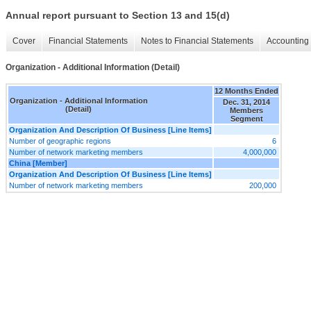
Annual report pursuant to Section 13 and 15(d)
Cover
Financial Statements
Notes to Financial Statements
Accounting 
Organization - Additional Information (Detail)
12 Months Ended
Organization - Additional Information
Dec. 31, 2014
(Detail)
Members
Segment
Organization And Description Of Business [Line Items]
Number of geographic regions
6
Number of network marketing members
4,000,000
China [Member]
Organization And Description Of Business [Line Items]
Number of network marketing members
200,000