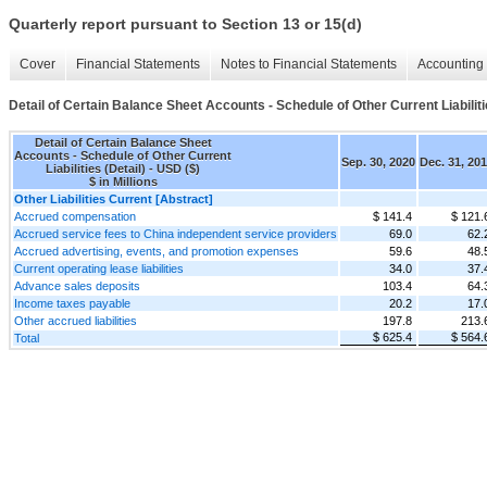
Quarterly report pursuant to Section 13 or 15(d)
Cover
Financial Statements
Notes to Financial Statements
Accounting 
Detail of Certain Balance Sheet Accounts - Schedule of Other Current Liabiliti
Detail of Certain Balance Sheet
Accounts - Schedule of Other Current
Sep. 30, 2020
Dec. 31, 20
Liabilities (Detail) - USD ($)
$ in Millions
Other Liabilities Current [Abstract]
Accrued compensation
$ 141.4
$ 121.
Accrued service fees to China independent service providers
69.0
62.
Accrued advertising, events, and promotion expenses
59.6
48.
Current operating lease liabilities
34.0
37.
Advance sales deposits
103.4
64.
Income taxes payable
20.2
17.
Other accrued liabilities
197.8
213.
$ 625.4
$ 564.
Total