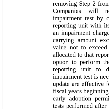
removing Step 2 from
Companies will n
impairment test by 
reporting unit with i
an impairment charg
carrying amount exce
value not to exceed
allocated to that repor
option to perform th
reporting unit to d
impairment test is ne
update are effective 
fiscal years beginnin
early adoption perm
tests performed after