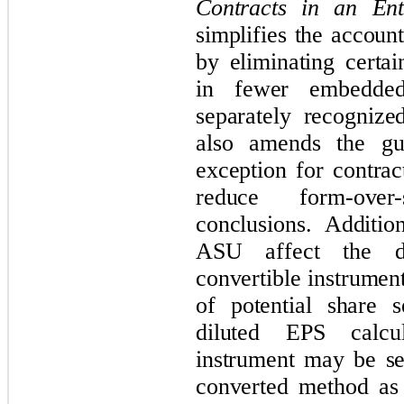
Contracts in an Ent
simplifies the accoun
by eliminating certai
in fewer embedded
separately recognize
also amends the gui
exception for contrac
reduce form-over-
conclusions. Additio
ASU affect the di
convertible instruments
of potential share 
diluted EPS calcu
instrument may be set
converted method as 