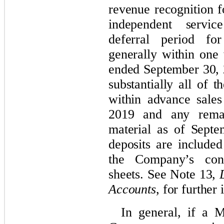
revenue recognition f
independent servic
deferral period fo
generally within one
ended September 30,
substantially all of 
within advance sale
2019 and any rema
material as of Sept
deposits are included
the Company’s cond
sheets. See Note 13,
Accounts
, for further
In general, if a 