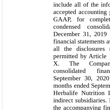
include all of the in
accepted accounting p
GAAP, for complete
condensed consoli
December 31, 2019 w
financial statements a
all the disclosure
permitted by Article
X. The Company
consolidated fin
September 30, 2020
months ended Septem
Herbalife Nutrition 
indirect subsidiaries
the accompanying fina