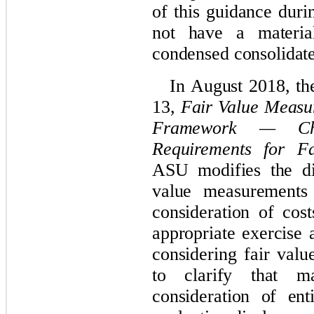
of this guidance duri
not have a materi
condensed consolidate
In August 2018, t
13,
Fair Value Measu
Framework — Cha
Requirements for F
ASU modifies the di
value measurements
consideration of cos
appropriate exercise 
considering fair val
to clarify that ma
consideration of ent