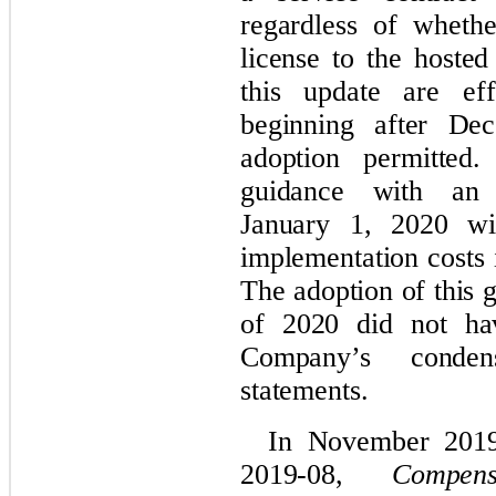
regardless of wheth
license to the hoste
this update are eff
beginning after De
adoption permitte
guidance with an i
January 1, 2020 wit
implementation costs 
The adoption of this g
of 2020 did not ha
Company’s
cond
statements.
In November 201
2019-08,
Compen