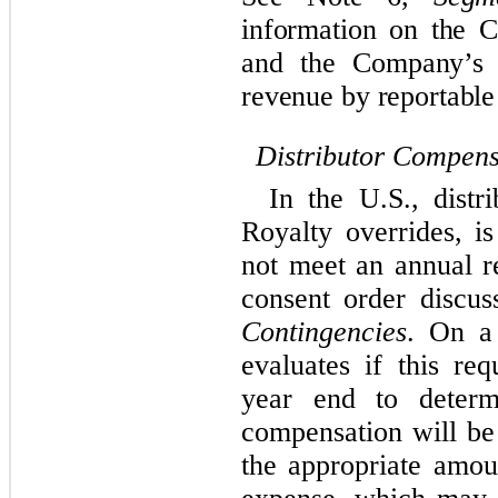
information on the 
and the Company’s p
revenue by reportable
Distributor Compens
In the U.S., distr
Royalty overrides, 
not meet an annual r
consent order discus
Contingencies
. On a
evaluates if this re
year end to determ
compensation will be
the appropriate amou