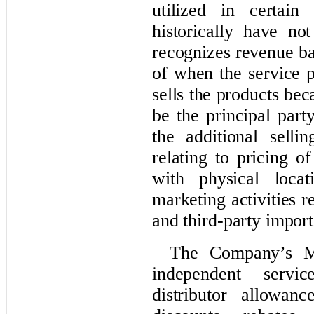
utilized in certain
historically have n
recognizes revenue b
of when the service p
sells the products be
be the principal part
the additional selli
relating to pricing o
with physical locat
marketing activities r
and third-party import
The Company’s Me
independent servi
distributor allowan