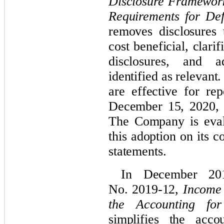
Disclosure Framewor
Requirements for Def
removes disclosures 
cost beneficial, clari
disclosures, and a
identified as relevan
are effective for rep
December 15, 2020, w
The Company is evalu
this adoption on its
c
statements.
In December 20
No. 2019-12,
Income 
the Accounting fo
simplifies the acc