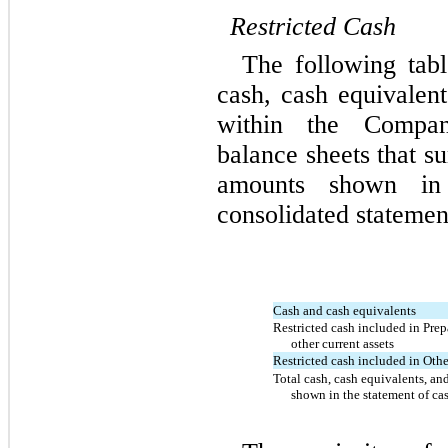
Restricted
Cash
The following tabl
cash, cash equivalent
within the Compan
balance sheets that s
amounts shown in
consolidated statemen
Cash and cash equivalents
Restricted cash included in Pre
other current assets
Restricted cash included in Othe
Total cash, cash equivalents, and
shown in the statement of ca