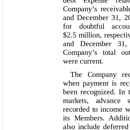
debt expense rela
Company’s receivabl
and December 31, 20
for doubtful acco
$2.5 million, respect
and December 31, 
Company’s total out
were current.
The Company reco
when payment is rec
been recognized. In 
markets, advance s
recorded to income wh
its Members. Additio
also include deferred