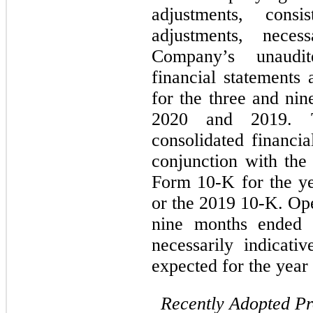
adjustments, cons
adjustments, neces
Company’s unaudit
financial statements
for the three and ni
2020 and 2019. T
consolidated financia
conjunction with th
Form 10-K for the y
or the 2019 10-K. Ope
nine months ended 
necessarily indicati
expected for the yea
Recently Adopted P