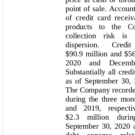
point of sale. Account
of credit card receiv
products to the C
collection risk is
dispersion. Cred
$90.9 million and $56
2020 and December
Substantially all cred
as of September 30,
The Company recorded
during the three mo
and 2019, respecti
$2.3 million duri
September 30, 2020 a