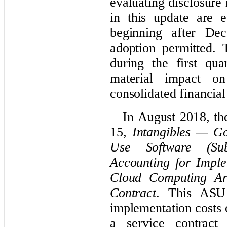
evaluating disclosur
in this update are e
beginning after De
adoption permitted. 
during the first qua
material impact 
consolidated financial
In August 2018, t
15,
Intangibles — Go
Use Software (Sub
Accounting for Imple
Cloud Computing Ar
Contract
. This ASU 
implementation costs 
a service contract 