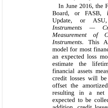
In June 2016, the 
Board, or FASB, i
Update, or ASU
Instruments — Cr
Measurement of Cr
Instruments
. This A
model for most financ
an expected loss mod
estimate the lifet
financial assets mea
credit losses will b
offset the amortized
resulting in a net
expected to be collec
addition,
credit losse