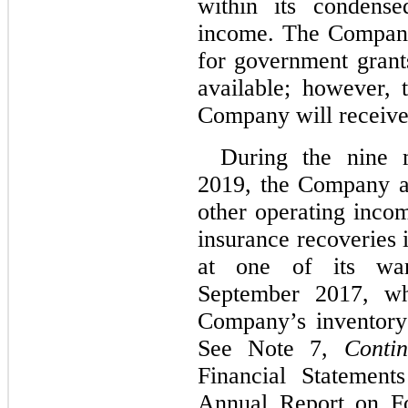
within its condense
income. The Company
for government gran
available; however, 
Company will receive 
During the nine 
2019, the Company al
other operating incom
insurance recoveries 
at one of its war
September 2017, wh
Company’s inventory
See Note 7,
Contin
Financial Statement
Annual Report on F