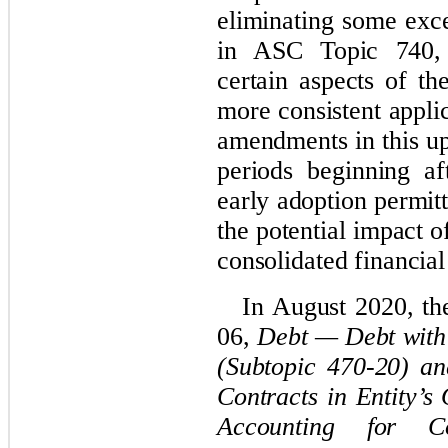
eliminating some exce
in ASC Topic 740
certain aspects of th
more consistent appli
amendments in this up
periods beginning a
early adoption permit
the potential impact o
consolidated financial
In August 2020, t
06,
Debt — Debt with
(Subtopic 470-20) a
Contracts in Entity’s
Accounting for Co