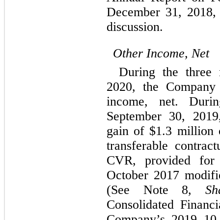
December 31, 2018, 
discussion.
Other Income, Net
During the three
2020, the Company 
income, net. Duri
September 30, 2019
gain of $1.3 million 
transferable contract
CVR, provided for 
October 2017 modifi
(See Note 8,
Sh
Consolidated Financi
Company’s 2019 10-K