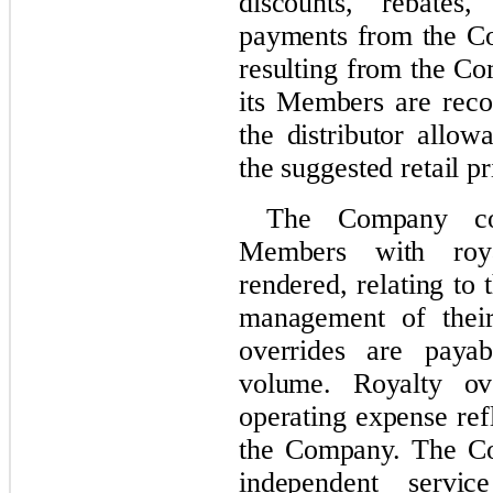
discounts, rebates
payments from the Co
resulting from the Co
its Members are reco
the distributor allow
the suggested retail pr
The Company com
Members with roya
rendered, relating to
management of their
overrides are paya
volume. Royalty ove
operating expense ref
the Company. The Co
independent servic