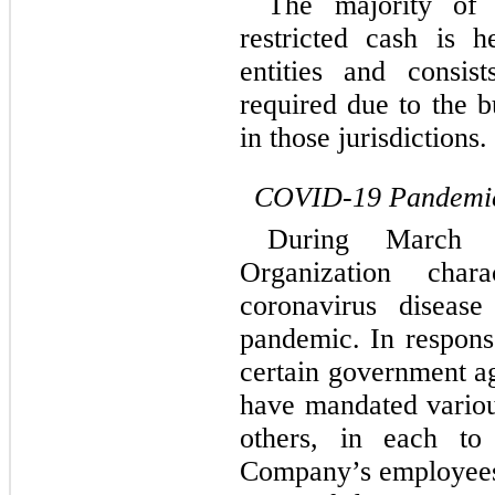
The majority of 
restricted cash is h
entities and consis
required due to the b
in those jurisdictions.
COVID-19 Pandemi
During March 
Organization char
coronavirus disea
pandemic. In respon
certain government a
have mandated vario
others, in each to
Company’s employees,