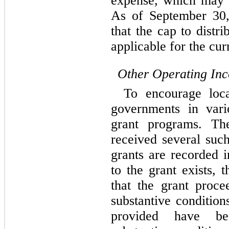
expense, which may v
As of September 30,
that the cap to distr
applicable for the cur
Other Operating In
To encourage loca
governments in vari
grant programs. T
received several suc
grants are recorded 
to the grant exists, 
that the grant proce
substantive conditio
provided have be