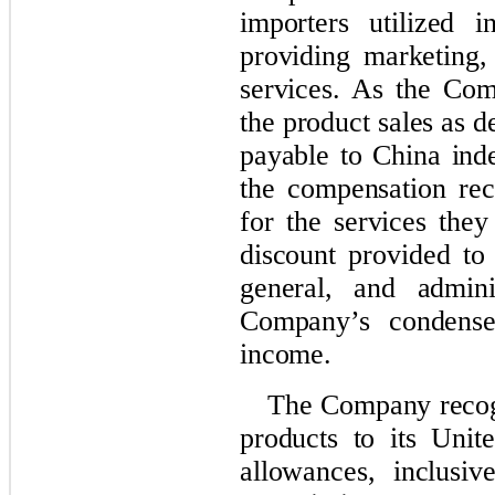
importers utilized i
providing marketing,
services. As the Com
the product sales as d
payable to China ind
the compensation rec
for the services they
discount provided to 
general, and admini
Company’s condensed
income.
The Company recogn
products to its Unit
allowances, inclusi