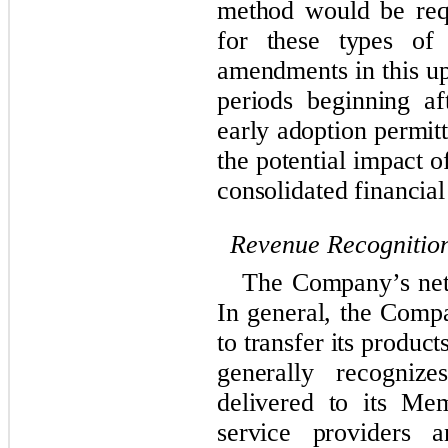
method would be requ
for these types of 
amendments in this up
periods beginning a
early adoption permit
the potential impact o
consolidated financial
Revenue Recognitio
The Company’s net 
In general, the Compa
to transfer its produ
generally recogniz
delivered to its Me
service providers a