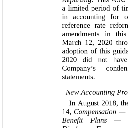
a limited period of t
in accounting for o
reference rate refor
amendments in this
March 12, 2020 thr
adoption of this guid
2020 did not have
Company’s
cond
statements.
New Accounting Pr
In August 2018, t
14,
Compensation — R
Benefit Plans — G