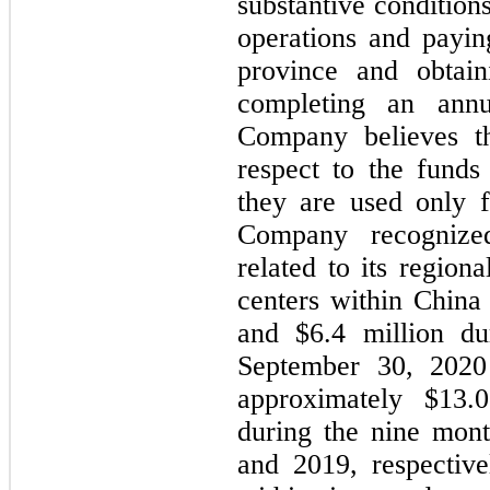
substantive conditio
operations and paying
province and obtai
completing an annu
Company believes th
respect to the funds
they are used only f
Company recognize
related to its region
centers within China
and $6.4 million du
September 30, 2020 
approximately $13.
during the nine mon
and 2019, respective