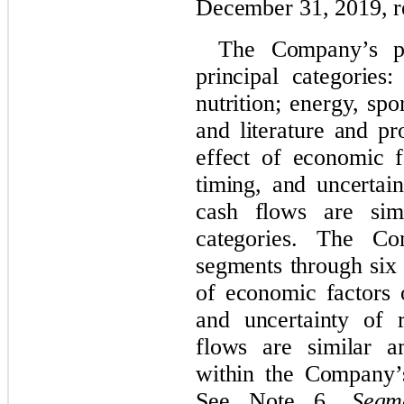
December 31, 2019, re
The Company’s pr
principal categories
nutrition; energy, spor
and literature and p
effect of economic f
timing, and uncertai
cash flows are sim
categories. The Co
segments through six 
of economic factors 
and uncertainty of 
flows are similar a
within the Company’
See Note 6,
Segm