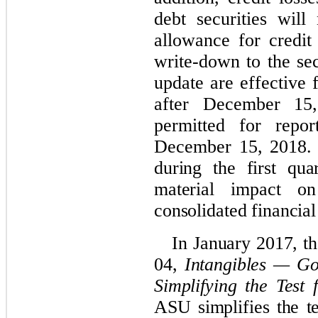
debt securities wil
allowance for credit 
write-down to the sec
update are effective 
after December 15,
permitted for repor
December 15, 2018
during the first qu
material impact o
consolidated financial
In January 2017, 
04,
Intangibles — Go
Simplifying the Test
ASU simplifies the t