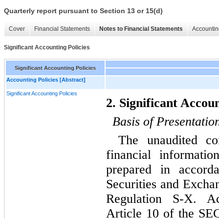
Quarterly report pursuant to Section 13 or 15(d)
Cover
Financial Statements
Notes to Financial Statements
Accountin
Significant Accounting Policies
Significant Accounting Policies
Accounting Policies [Abstract]
Significant Accounting Policies
2. Significant Accoun
Basis of Presentatio
The unaudited con
financial informat
prepared in accord
Securities and Excha
Regulation S-X. Ac
Article 10 of the SEC