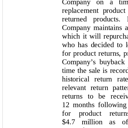
Company on a time
replacement produc
returned products. 
Company maintains a
which it will repurc
who has decided to l
for product returns, 
Company’s buyback p
time the sale is reco
historical return r
relevant return patte
returns to be rece
12 months following 
for product retur
$4.7 million as o