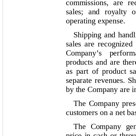
commissions, are re
sales; and royalty o
operating expense.
Shipping and handli
sales are recognized 
Company’s performa
products and are ther
as part of product s
separate revenues. Sh
by the Company are in
The Company presen
customers on a net bas
The Company gener
price in cash or thro