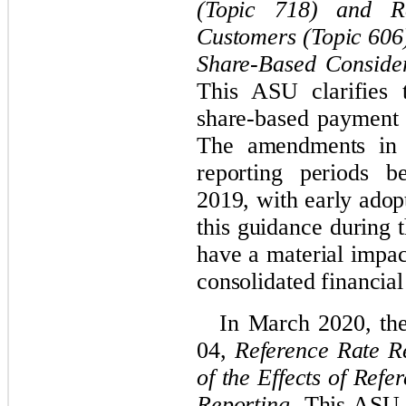
(Topic 718) and R
Customers (Topic 606
Share-Based Conside
This ASU clarifies 
share-based payment 
The amendments in t
reporting periods b
2019, with early adop
this guidance during t
have a material impa
consolidated financial
In March 2020, th
04,
Reference Rate Re
of the Effects of Ref
Reporting
. This ASU 