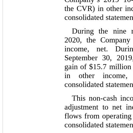
the CVR) in other in
consolidated statemen
During the nine 
2020, the Company 
income, net. Duri
September 30, 2019
gain of $15.7 million
in other income, 
consolidated statemen
This non-cash inc
adjustment to net i
flows from operating 
consolidated statemen