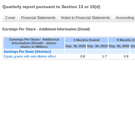
Quarterly report pursuant to Section 13 or 15(d)
Cover
Financial Statements
Notes to Financial Statements
Accounting 
Earnings Per Share - Additional Information (Detail)
Earnings Per Share - Additional
3 Months Ended
9 Months 
Information (Detail) - shares
Sep. 30, 2020
Sep. 30, 2019
Sep. 30, 2020
Se
shares in Millions
Earnings Per Share [Abstract]
Equity grants with anti-dilutive effect
0.8
1.7
0.9