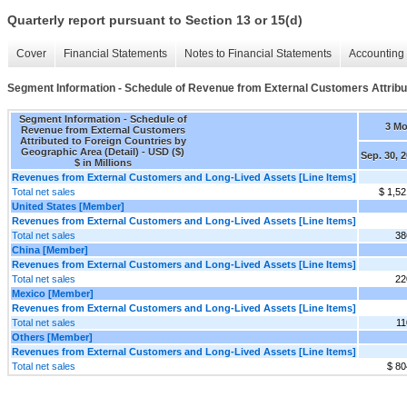
Quarterly report pursuant to Section 13 or 15(d)
Cover
Financial Statements
Notes to Financial Statements
Accounting 
Segment Information - Schedule of Revenue from External Customers Attribut
Segment Information - Schedule of
3 M
Revenue from External Customers
Attributed to Foreign Countries by
Geographic Area (Detail) - USD ($)
Sep. 30, 
$ in Millions
Revenues from External Customers and Long-Lived Assets [Line Items]
Total net sales
$ 1,52
United States [Member]
Revenues from External Customers and Long-Lived Assets [Line Items]
Total net sales
38
China [Member]
Revenues from External Customers and Long-Lived Assets [Line Items]
Total net sales
22
Mexico [Member]
Revenues from External Customers and Long-Lived Assets [Line Items]
Total net sales
11
Others [Member]
Revenues from External Customers and Long-Lived Assets [Line Items]
Total net sales
$ 80