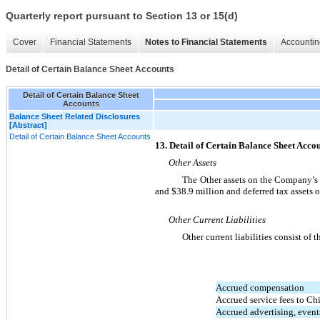
Quarterly report pursuant to Section 13 or 15(d)
Cover
Financial Statements
Notes to Financial Statements
Accountin
Detail of Certain Balance Sheet Accounts
Detail of Certain Balance Sheet
Accounts
Balance Sheet Related Disclosures
[Abstract]
Detail of Certain Balance Sheet Accounts
13. Detail of Certain Balance Sheet Acco
Other Assets
The Other assets on the Company’s 
and $38.9 million and deferred tax assets 
Other Current Liabilities
Other current liabilities consist of 
Accrued compensation
Accrued service fees to Ch
Accrued advertising, even