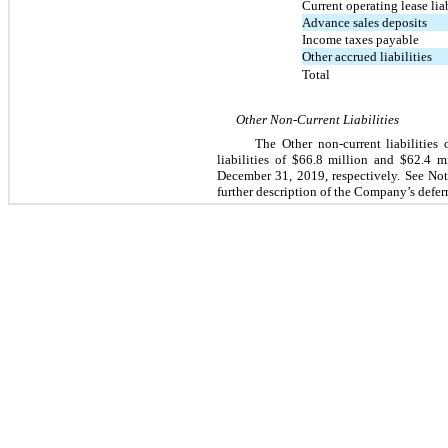
Current operating lease liab
Advance sales deposits
Income taxes payable
Other accrued liabilities
Total
Other Non-Current Liabilities
The Other non-current liabilitie
liabilities of $66.8 million and $62.4 
December 31, 2019
, respectively. See No
further description of the Company’s deferr