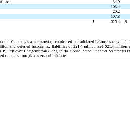
ilities
34.0
103.4
20.2
197.8
$
625.4
$
s on the Company’s accompanying condensed consolidated balance sheets inclu
million and deferred income tax liabilities of $21.4 million and $21.4 million
te 6,
Employee Compensation Plans
, to the Consolidated Financial Statements i
ed compensation plan assets and liabilities.