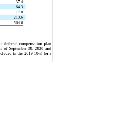
37.4
64.3
17.0
213.6
564.6
de deferred compensation plan
 as of September 30, 2020
and
ncluded in the 2019 10-K for a