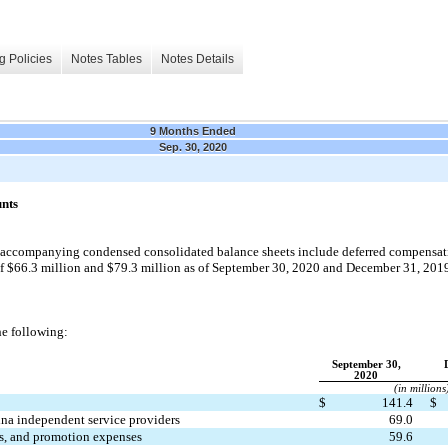
g Policies
Notes Tables
Notes Details
9 Months Ended
Sep. 30, 2020
unts
accompanying condensed consolidated balance sheets include deferred compensatio
of $66.3 million and $79.3 million as of September 30, 2020
and December 31, 201
the following:
September 30,
2020
(in millions
$
141.4
$
ina independent service providers
69.0
ts, and promotion expenses
59.6