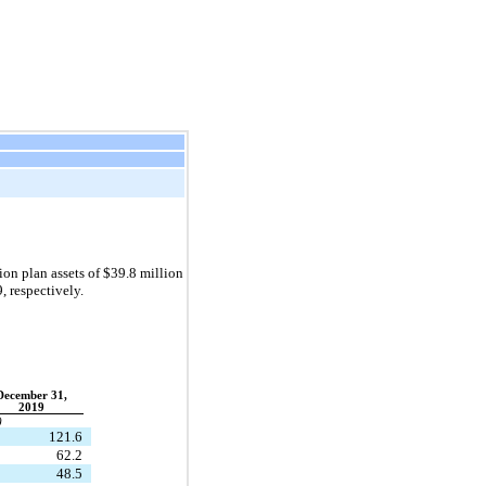
n plan assets of $39.8 million
9
, respectively.
December 31,
2019
)
121.6
62.2
48.5