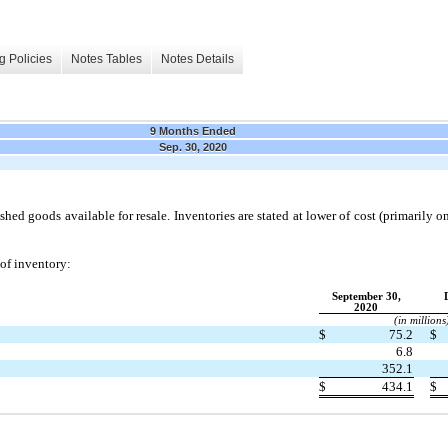
g Policies
Notes Tables
Notes Details
9 Months Ended
Sep. 30, 2020
shed goods available for resale. Inventories are stated at lower of cost (primarily on t
 of inventory:
September 30,
2020
(in millions
$
75.2
$
6.8
352.1
$
434.1
$