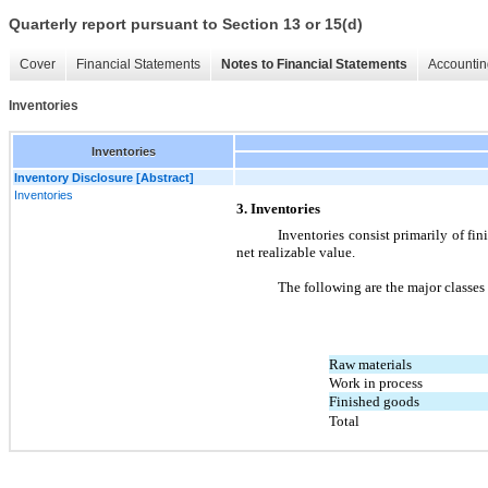
Quarterly report pursuant to Section 13 or 15(d)
Cover
Financial Statements
Notes to Financial Statements
Accountin
Inventories
Inventories
Inventory Disclosure [Abstract]
Inventories
3. Inventories
Inventories consist primarily of fini
net realizable value.
The following are the major classes
Raw materials
Work in process
Finished goods
Total