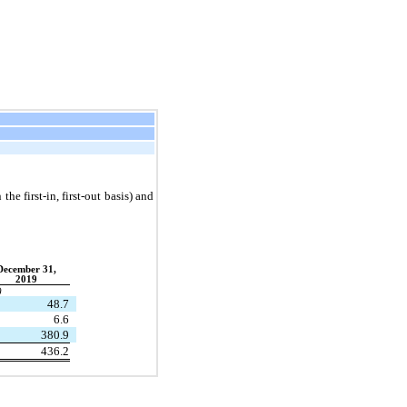
he first-in, first-out basis) and
December 31,
2019
)
48.7
6.6
380.9
436.2