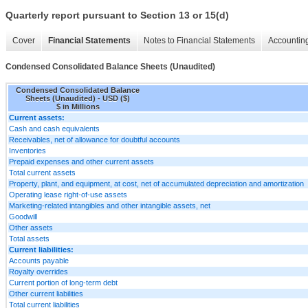
Quarterly report pursuant to Section 13 or 15(d)
Cover
Financial Statements
Notes to Financial Statements
Accounting
Condensed Consolidated Balance Sheets (Unaudited)
Condensed Consolidated Balance
Sheets (Unaudited) - USD ($)
$ in Millions
Current assets:
Cash and cash equivalents
Receivables, net of allowance for doubtful accounts
Inventories
Prepaid expenses and other current assets
Total current assets
Property, plant, and equipment, at cost, net of accumulated depreciation and amortization
Operating lease right-of-use assets
Marketing-related intangibles and other intangible assets, net
Goodwill
Other assets
Total assets
Current liabilities:
Accounts payable
Royalty overrides
Current portion of long-term debt
Other current liabilities
Total current liabilities