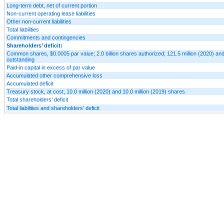
Long-term debt, net of current portion
Non-current operating lease liabilities
Other non-current liabilities
Total liabilities
Commitments and contingencies
Shareholders’ deficit:
Common shares, $0.0005 par value; 2.0 billion shares authorized; 121.5 million (2020) and
outstanding
Paid-in capital in excess of par value
Accumulated other comprehensive loss
Accumulated deficit
Treasury stock, at cost, 10.0 million (2020) and 10.0 million (2019) shares
Total shareholders’ deficit
Total liabilities and shareholders’ deficit