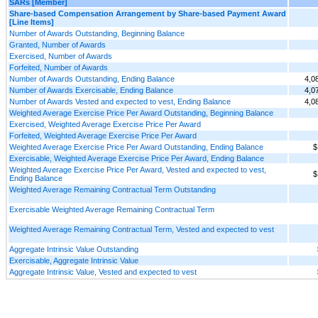
SARs [Member]
Share-based Compensation Arrangement by Share-based Payment Award
[Line Items]
Number of Awards Outstanding, Beginning Balance
Granted, Number of Awards
Exercised, Number of Awards
Forfeited, Number of Awards
Number of Awards Outstanding, Ending Balance
4,0
Number of Awards Exercisable, Ending Balance
4,0
Number of Awards Vested and expected to vest, Ending Balance
4,0
Weighted Average Exercise Price Per Award Outstanding, Beginning Balance
Exercised, Weighted Average Exercise Price Per Award
Forfeited, Weighted Average Exercise Price Per Award
Weighted Average Exercise Price Per Award Outstanding, Ending Balance
$
Exercisable, Weighted Average Exercise Price Per Award, Ending Balance
Weighted Average Exercise Price Per Award, Vested and expected to vest,
$
Ending Balance
Weighted Average Remaining Contractual Term Outstanding
Exercisable Weighted Average Remaining Contractual Term
Weighted Average Remaining Contractual Term, Vested and expected to vest
Aggregate Intrinsic Value Outstanding
Exercisable, Aggregate Intrinsic Value
Aggregate Intrinsic Value, Vested and expected to vest