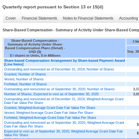
Quarterly report pursuant to Section 13 or 15(d)
Cover
Financial Statements
Notes to Financial Statements
Accounting 
Share-Based Compensation - Summary of Activity Under Share-Based Compen
Share-Based Compensation -
3 M
Summary of Activity Under Share-
Based Compensation Plans (Detail) -
Sep. 30
USD ($)
$ / shares in Units, $ in Millions
Share-based Compensation Arrangement by Share-based Payment Award
[Line Items]
Outstanding and nonvested as of December 31, 2019, Number of Shares
Granted, Number of Shares
Vested, Number of Shares
Forfeited, Number of Shares
Outstanding and nonvested as of September 30, 2020, Number of Shares
3,3
Number of Shares, Expected to vest as of September 30, 2020
3,0
Outstanding and nonvested as of December 31, 2019, Weighted Average Grant
Date Fair Value Per Share
Granted, Weighted Average Grant Date Fair Value Per Share
Vested, Weighted Average Grant Date Fair Value Per Share
Forfeited, Weighted Average Grant Date Fair Value Per Share
Outstanding and nonvested as of September 30, 2020, Weighted Average Grant
$
Date Fair Value Per Share
Expected to vest as of September 30, 2020, Weighted Average Grant Date Fair
$
Value Per Share