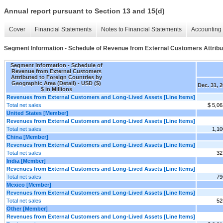
Annual report pursuant to Section 13 and 15(d)
Cover
Financial Statements
Notes to Financial Statements
Accounting 
Segment Information - Schedule of Revenue from External Customers Attribut
Segment Information - Schedule of
Revenue from External Customers
Attributed to Foreign Countries by
Geographic Area (Detail) - USD ($)
Dec. 31, 
$ in Millions
Revenues from External Customers and Long-Lived Assets [Line Items]
Total net sales
$ 5,06
United States [Member]
Revenues from External Customers and Long-Lived Assets [Line Items]
Total net sales
1,10
China [Member]
Revenues from External Customers and Long-Lived Assets [Line Items]
Total net sales
32
India [Member]
Revenues from External Customers and Long-Lived Assets [Line Items]
Total net sales
79
Mexico [Member]
Revenues from External Customers and Long-Lived Assets [Line Items]
Total net sales
52
Other [Member]
Revenues from External Customers and Long-Lived Assets [Line Items]