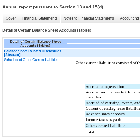
Annual report pursuant to Section 13 and 15(d)
Cover
Financial Statements
Notes to Financial Statements
Accounting 
Detail of Certain Balance Sheet Accounts (Tables)
Detail of Certain Balance Sheet
Accounts (Tables)
Balance Sheet Related Disclosures
[Abstract]
Schedule of Other Current Liabilities
Other current liabilities consisted of 
Accrued compensation
Accrued service fees to China i
providers
Accrued advertising, events, a
Current operating lease liabiliti
Advance sales deposits
Income taxes payable
Other accrued liabilities
Total