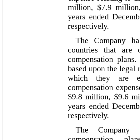
million, $
7.9
 millio
years ended Decemb
respectively.
The Company has 
countries that are 
compensation plans. 
based upon the legal r
which they are es
compensation expenses
$
9.8
 million, $
9.6
 mi
years ended Decemb
respectively.
The Company has
compensation pla