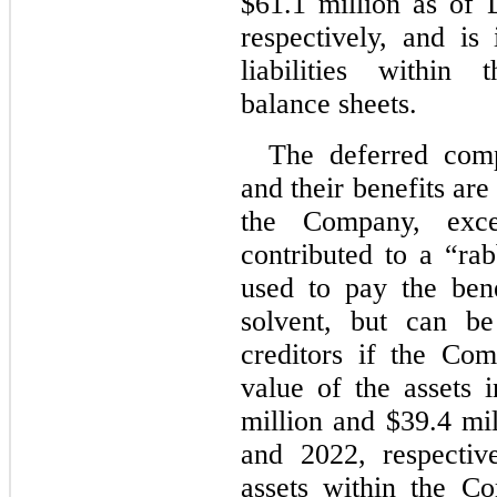
$
61.1
 million as of
respectively, and is 
liabilities within 
balance sheets.
The deferred comp
and their benefits are
the Company, exce
contributed to a “rab
used to pay the ben
solvent, but can b
creditors if the Co
value of the assets 
million and $
39.4
 mi
and 2022
, respectiv
assets within the Co