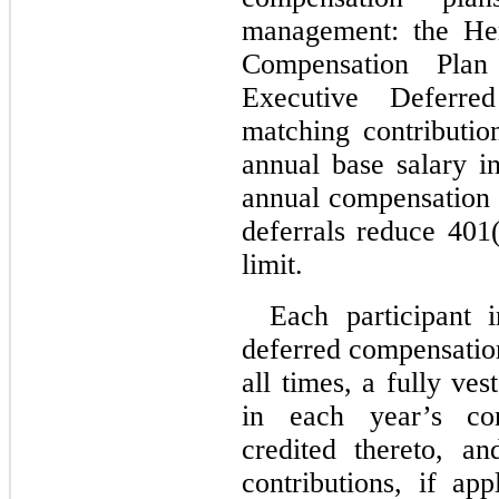
management: the Her
Compensation Plan
Executive Deferre
matching contributi
annual base salary in
annual compensation 
deferrals reduce 401(
limit.
Each participant i
deferred compensation
all times, a fully ves
in each year’s cont
credited thereto, a
contributions, if app