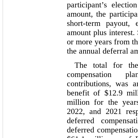
participant’s electio
amount, the participa
short-term payout, 
amount plus interest.
or more years from the
the annual deferral am
The total for the
compensation plan
contributions, was 
benefit of $
12.9
 mil
million for the yea
2022, and 2021 respe
deferred compensati
deferred compensatio