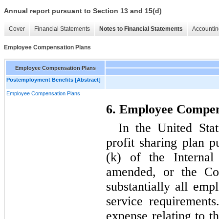
Annual report pursuant to Section 13 and 15(d)
Cover
Financial Statements
Notes to Financial Statements
Accountin
Employee Compensation Plans
Employee Compensation Plans
Postemployment Benefits [Abstract]
Employee Compensation Plans
6. Employee Compen
In the United Sta
profit sharing plan p
(k) of the Interna
amended, or the Cod
substantially all emp
service requirements
expense relating to th