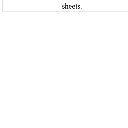
sheets.