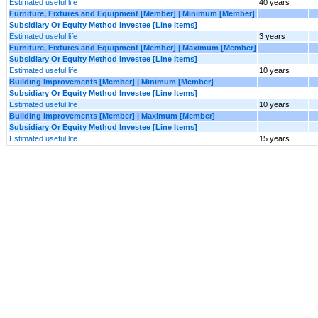
Estimated useful life
40 years
Furniture, Fixtures and Equipment [Member] | Minimum [Member]
Subsidiary Or Equity Method Investee [Line Items]
Estimated useful life
3 years
Furniture, Fixtures and Equipment [Member] | Maximum [Member]
Subsidiary Or Equity Method Investee [Line Items]
Estimated useful life
10 years
Building Improvements [Member] | Minimum [Member]
Subsidiary Or Equity Method Investee [Line Items]
Estimated useful life
10 years
Building Improvements [Member] | Maximum [Member]
Subsidiary Or Equity Method Investee [Line Items]
Estimated useful life
15 years