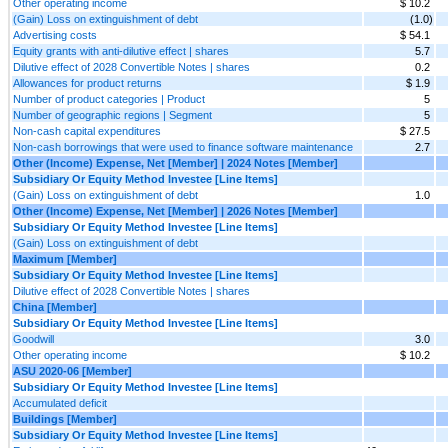
Other operating income
$ 10.2
(Gain) Loss on extinguishment of debt
(1.0)
Advertising costs
$ 54.1
Equity grants with anti-dilutive effect | shares
5.7
Dilutive effect of 2028 Convertible Notes | shares
0.2
Allowances for product returns
$ 1.9
Number of product categories | Product
5
Number of geographic regions | Segment
5
Non-cash capital expenditures
$ 27.5
Non-cash borrowings that were used to finance software maintenance
2.7
Other (Income) Expense, Net [Member] | 2024 Notes [Member]
Subsidiary Or Equity Method Investee [Line Items]
(Gain) Loss on extinguishment of debt
1.0
Other (Income) Expense, Net [Member] | 2026 Notes [Member]
Subsidiary Or Equity Method Investee [Line Items]
(Gain) Loss on extinguishment of debt
Maximum [Member]
Subsidiary Or Equity Method Investee [Line Items]
Dilutive effect of 2028 Convertible Notes | shares
China [Member]
Subsidiary Or Equity Method Investee [Line Items]
Goodwill
3.0
Other operating income
$ 10.2
ASU 2020-06 [Member]
Subsidiary Or Equity Method Investee [Line Items]
Accumulated deficit
Buildings [Member]
Subsidiary Or Equity Method Investee [Line Items]