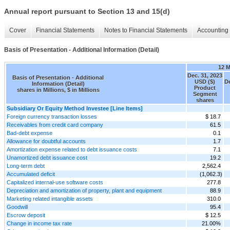
Annual report pursuant to Section 13 and 15(d)
Cover
Financial Statements
Notes to Financial Statements
Accounting 
Basis of Presentation - Additional Information (Detail)
12 
Dec. 31, 2023
Basis of Presentation - Additional
USD ($)
De
Information (Detail)
Product
shares in Millions, $ in Millions
Segment
shares
Subsidiary Or Equity Method Investee [Line Items]
Foreign currency transaction losses
$ 18.7
Receivables from credit card company
61.5
Bad-debt expense
0.1
Allowance for doubtful accounts
1.7
Amortization expense related to debt issuance costs
7.1
Unamortized debt issuance cost
19.2
Long-term debt
2,562.4
Accumulated deficit
(1,062.3)
Capitalized internal-use software costs
277.8
Depreciation and amortization of property, plant and equipment
88.9
Marketing related intangible assets
310.0
Goodwill
95.4
Escrow deposit
$ 12.5
Change in income tax rate
21.00%