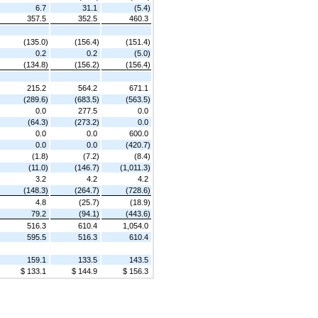
6.7
31.1
(5.4)
357.5
352.5
460.3
(135.0)
(156.4)
(151.4)
0.2
0.2
(5.0)
(134.8)
(156.2)
(156.4)
215.2
564.2
671.1
(289.6)
(683.5)
(563.5)
0.0
277.5
0.0
(64.3)
(273.2)
0.0
0.0
0.0
600.0
0.0
0.0
(420.7)
(1.8)
(7.2)
(8.4)
(11.0)
(146.7)
(1,011.3)
3.2
4.2
4.2
(148.3)
(264.7)
(728.6)
4.8
(25.7)
(18.9)
79.2
(94.1)
(443.6)
516.3
610.4
1,054.0
595.5
516.3
610.4
159.1
133.5
143.5
$ 133.1
$ 144.9
$ 156.3