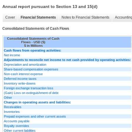
Annual report pursuant to Section 13 and 15(d)
Cover
Financial Statements
Notes to Financial Statements
Accounting
Consolidated Statements of Cash Flows
Consolidated Statements of Cash
Flows - USD ($)
$ in Millions
Cash flows from operating activities:
Net income
Adjustments to reconcile net income to net cash provided by operating activities:
Depreciation and amortization
Share-based compensation expenses
Non-cash interest expense
Deferred income taxes
Inventory write-downs
Foreign exchange transaction loss
(Gain) Loss on extinguishment of debt
Other
Changes in operating assets and liabilities:
Receivables
Inventories
Prepaid expenses and other current assets
Accounts payable
Royalty overrides
Other current liabilities