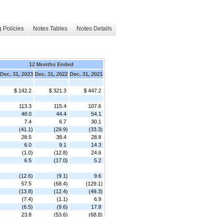
 Policies
Notes Tables
Notes Details
12 Months Ended
Dec. 31, 2023
Dec. 31, 2022
Dec. 31, 2021
$ 142.2
$ 321.3
$ 447.2
113.3
115.4
107.6
48.0
44.4
54.1
7.4
6.7
30.1
(41.1)
(29.9)
(33.3)
28.5
38.4
28.8
6.0
9.1
14.3
(1.0)
(12.8)
24.6
6.5
(17.0)
5.2
(12.6)
(9.1)
9.6
57.5
(68.4)
(129.1)
(13.8)
(12.4)
(49.3)
(7.4)
(1.1)
6.9
(6.5)
(9.6)
17.8
23.8
(53.6)
(68.8)