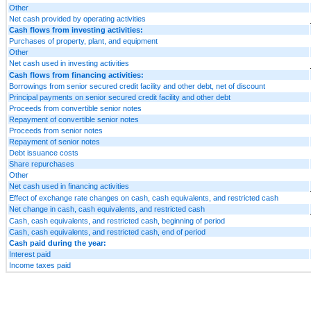
Other
Net cash provided by operating activities
Cash flows from investing activities:
Purchases of property, plant, and equipment
Other
Net cash used in investing activities
Cash flows from financing activities:
Borrowings from senior secured credit facility and other debt, net of discount
Principal payments on senior secured credit facility and other debt
Proceeds from convertible senior notes
Repayment of convertible senior notes
Proceeds from senior notes
Repayment of senior notes
Debt issuance costs
Share repurchases
Other
Net cash used in financing activities
Effect of exchange rate changes on cash, cash equivalents, and restricted cash
Net change in cash, cash equivalents, and restricted cash
Cash, cash equivalents, and restricted cash, beginning of period
Cash, cash equivalents, and restricted cash, end of period
Cash paid during the year:
Interest paid
Income taxes paid