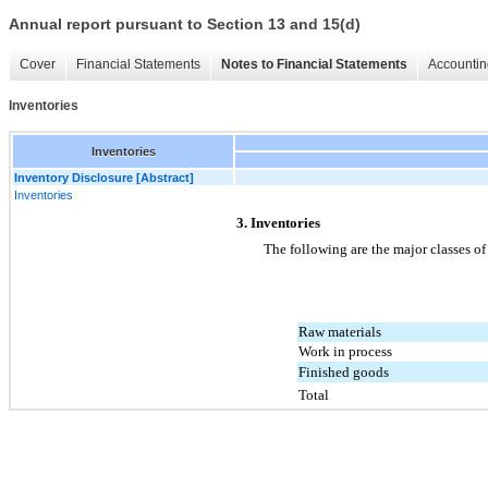
Annual report pursuant to Section 13 and 15(d)
Cover
Financial Statements
Notes to Financial Statements
Accountin
Inventories
Inventories
Inventory Disclosure [Abstract]
Inventories
3. Inventories
The following are the major classes of
Raw materials
Work in process
Finished goods
Total