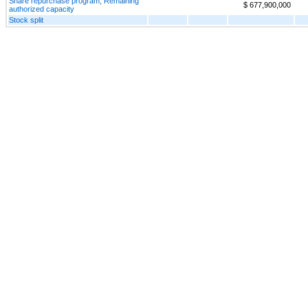
Share repurchase program, Remaining
$ 677,900,000
authorized capacity
Stock split