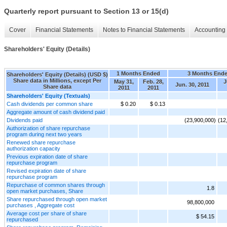
Quarterly report pursuant to Section 13 or 15(d)
Cover
Financial Statements
Notes to Financial Statements
Accounting 
Shareholders' Equity (Details)
1 Months Ended
3 Months End
Shareholders' Equity (Details) (USD $)
Share data in Millions, except Per
May 31,
Feb. 28,
J
Jun. 30, 2011
Share data
2011
2011
Shareholders' Equity (Textuals)
Cash dividends per common share
$ 0.20
$ 0.13
Aggregate amount of cash dividend paid
Dividends paid
(23,900,000)
(12
Authorization of share repurchase
program during next two years
Renewed share repurchase
authorization capacity
Previous expiration date of share
repurchase program
Revised expiration date of share
repurchase program
Repurchase of common shares through
1.8
open market purchases, Share
Share repurchased through open market
98,800,000
purchases , Aggregate cost
Average cost per share of share
$ 54.15
repurchased