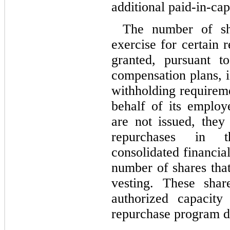
additional paid-in-capi
The number of sh
exercise for certain 
granted, pursuant t
compensation plans, i
withholding requirem
behalf of its employ
are not issued, the
repurchases in 
consolidated financia
number of shares tha
vesting. These shar
authorized capacit
repurchase program d