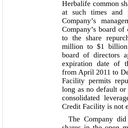
Herbalife common sha
at such times and 
Company’s managem
Company’s board of d
to the share repurc
million to $1 billio
board of directors 
expiration date of 
from April 2011 to 
Facility permits re
long as no default or
consolidated levera
Credit Facility is not
The Company did 
shares in the open m