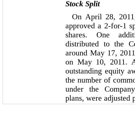
Stock Split
On April 28, 2011
approved a 2-for-1 
shares. One addi
distributed to the 
around May 17, 2011
on May 10, 2011. A
outstanding equity a
the number of common
under the Company’
plans, were adjusted p