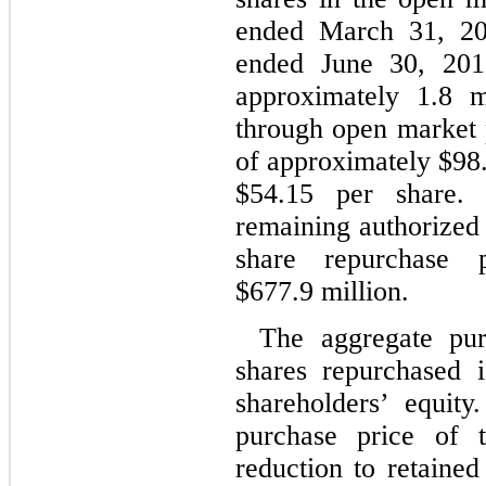
ended March 31, 20
ended June 30, 201
approximately 1.8 m
through open market 
of approximately $98.
$54.15 per share.
remaining authorized
share repurchase 
$677.9 million.
The aggregate pu
shares repurchased i
shareholders’ equit
purchase price of 
reduction to retaine