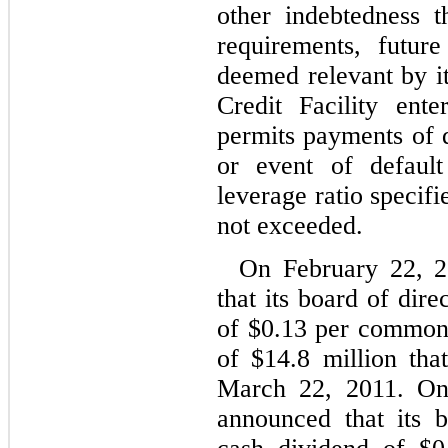
other indebtedness 
requirements, futur
deemed relevant by i
Credit Facility ent
permits payments of d
or event of default
leverage ratio specifi
not exceeded.
On February 22, 
that its board of dir
of $0.13 per common
of $14.8 million tha
March 22, 2011. O
announced that its 